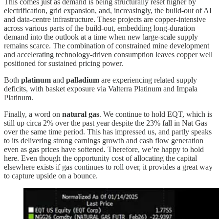
This comes just as demand is being structurally reset higher by
electrification, grid expansion, and, increasingly, the build-out of AI
and data-centre infrastructure. These projects are copper-intensive
across various parts of the build-out, embedding long-duration
demand into the outlook at a time when new large-scale supply
remains scarce. The combination of constrained mine development
and accelerating technology-driven consumption leaves copper well
positioned for sustained pricing power.
Both
platinum
and
palladium
are experiencing related supply
deficits, with basket exposure via Valterra Platinum and Impala
Platinum.
Finally, a word on
natural gas
. We continue to hold EQT, which is
still up circa 2% over the past year despite the 23% fall in Nat Gas
over the same time period. This has impressed us, and partly speaks
to its delivering strong earnings growth and cash flow generation
even as gas prices have softened. Therefore, we’re happy to hold
here. Even though the opportunity cost of allocating the capital
elsewhere exists if gas continues to roll over, it provides a great way
to capture upside on a bounce.