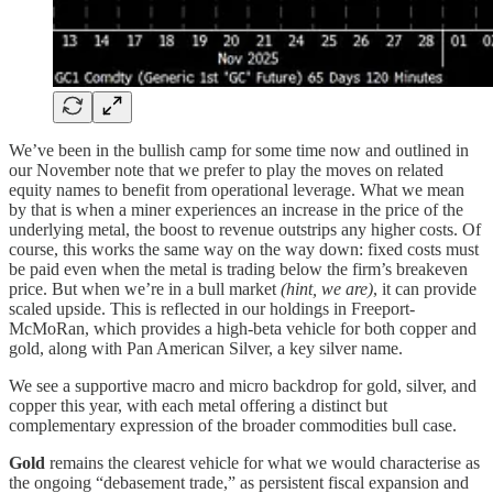
We’ve been in the bullish camp for some time now and outlined in
our November note that we prefer to play the moves on related
equity names to benefit from operational leverage. What we mean
by that is when a miner experiences an increase in the price of the
underlying metal, the boost to revenue outstrips any higher costs. Of
course, this works the same way on the way down: fixed costs must
be paid even when the metal is trading below the firm’s breakeven
price. But when we’re in a bull market
(hint, we are)
, it can provide
scaled upside. This is reflected in our holdings in Freeport-
McMoRan, which provides a high-beta vehicle for both copper and
gold, along with Pan American Silver, a key silver name.
We see a supportive macro and micro backdrop for gold, silver, and
copper this year, with each metal offering a distinct but
complementary expression of the broader commodities bull case.
Gold
remains the clearest vehicle for what we would characterise as
the ongoing “debasement trade,” as persistent fiscal expansion and