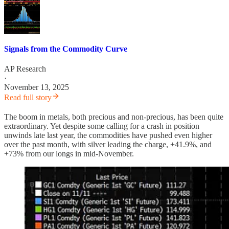
Signals from the Commodity Curve
AP Research
·
November 13, 2025
Read full story
The boom in metals, both precious and non-precious, has been quite
extraordinary. Yet despite some calling for a crash in position
unwinds late last year, the commodities have pushed even higher
over the past month, with silver leading the charge, +41.9%, and
+73% from our longs in mid-November.