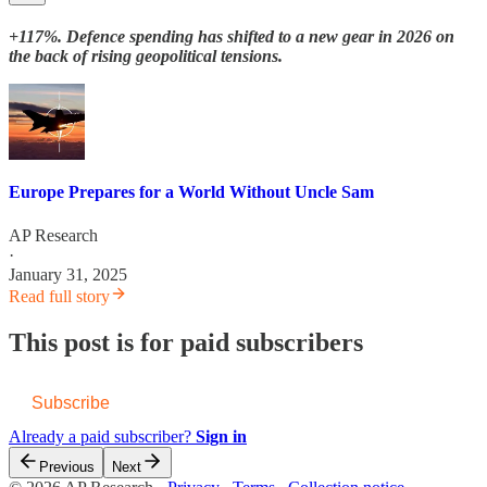
+117%. Defence spending has shifted to a new gear in 2026 on
the back of rising geopolitical tensions.
Europe Prepares for a World Without Uncle Sam
AP Research
·
January 31, 2025
Read full story
This post is for paid subscribers
Subscribe
Already a paid subscriber?
Sign in
Previous
Next