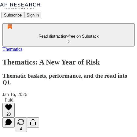
Subscribe
Sign in
Read distraction-free on Substack
Thematics
Thematics: A New Year of Risk
Thematic baskets, performance, and the road into
Q1.
Jan 16, 2026
∙ Paid
20
4