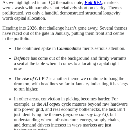
As we highlighted in our Q4 thematics note,
Fall Risk
, markets
were awash with narratives but relatively short on clarity. Themes
proliferated, yet only a handful demonstrated structural longevity
worth capital allocation.
Heading into 2026, that challenge hasn’t gone away. Several themes
have raced out of the gate in January, putting them front and centre
in the portfolio:
The continued spike in
Commodities
merits serious attention.
Defence
has come out of the background and firmly warrants
a seat at the table when it comes to allocating capital right
now.
The
rise of GLP-1
is another theme we continue to bang the
drum on, with headlines so far in January indicating it has legs
to run higher.
In other areas, conviction in picking becomes harder. For
example, as the
AI capex
cycle matures beyond raw hardware
into power, grid, and real-economy bottlenecks, the task isn’t
just identifying the themes
(anyone can say buy AI)
, but
understanding where infrastructure, energy, supply chains,
and demand drivers intersect in ways markets are just