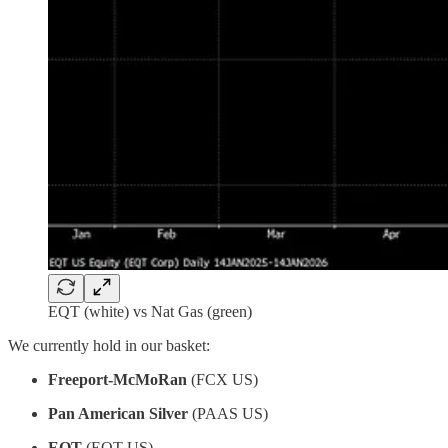
EQT (white) vs Nat Gas (green)
We currently hold in our basket:
Freeport-McMoRan
(FCX US)
Pan American Silver
(PAAS US)
EQT
(EQT US)