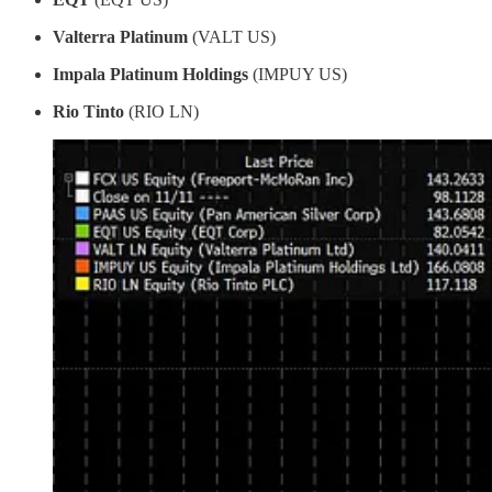
Valterra Platinum
(VALT US)
Impala Platinum Holdings
(IMPUY US)
Rio Tinto
(RIO LN)