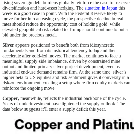
rising sovereign debt burdens globally reinforce the case for reserve
diversification and hard-asset hedging. The
situation in Japan
this
week is a good case in point. With the Federal Reserve likely to
move further into an easing cycle, the prospective decline in real
rates should reduce the opportunity cost of holding gold, while
elevated geopolitical risk related to Trump should continue to put a
bid under the precious metal.
Silver
appears positioned to benefit both from idiosyncratic
fundamentals and from its historical tendency to lag and then
accelerate after gold-led moves. The market continues to face a
meaningful supply-side imbalance, driven by constrained mine
output and limited primary silver project development, even as
industrial end-use demand remains firm. At the same time, silver’s
higher beta to US equities and risk sentiment gives it convexity in a
risk-on environment, creating a setup where firm equity markets can
reinforce the ongoing move.
Copper
, meanwhile, reflects the industrial backbone of the cycle.
Years of underinvestment have tightened the supply outlook. The
data below suggests it’ll enter a supply deficit this year.