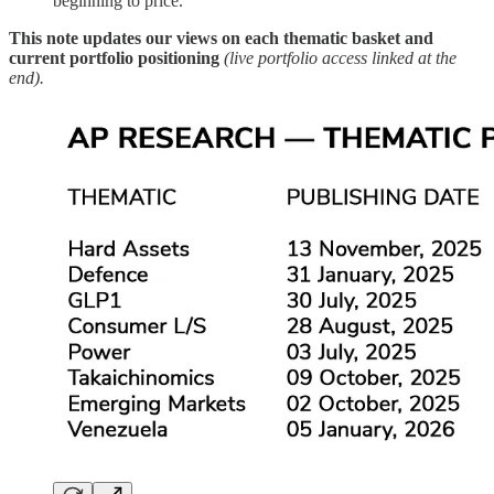
beginning to price.
This note updates our views on each thematic basket and
current portfolio positioning
(live portfolio access linked at the
end).