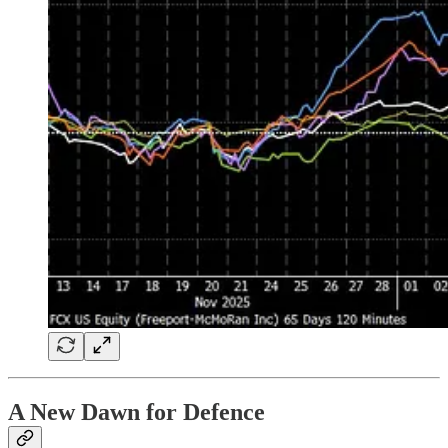
A New Dawn for Defence