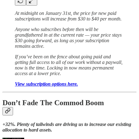
At midnight on January 31st, the price for new paid
subscriptions will increase from $30 to $40 per month.
Anyone who subscribes before then will be
grandfathered in at the current rate — your price stays
$30 going forward, as long as your subscription
remains active.
If you’ve been on the fence about going paid and
getting full access to all of our work without a paywall,
now is the time. Locking in now means permanent
access at a lower price.
View subscription options here.
Don’t Fade The Commod Boom
+32%. Plenty of tailwinds are driving us to increase our existing
allocation to hard assets.