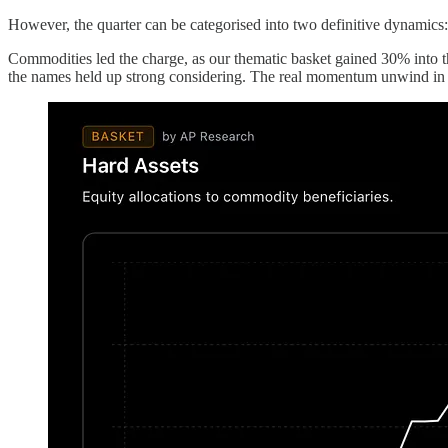
However, the quarter can be categorised into two definitive dynamics
Commodities led the charge, as our thematic basket gained 30% into t
the names held up strong considering. The real momentum unwind in met