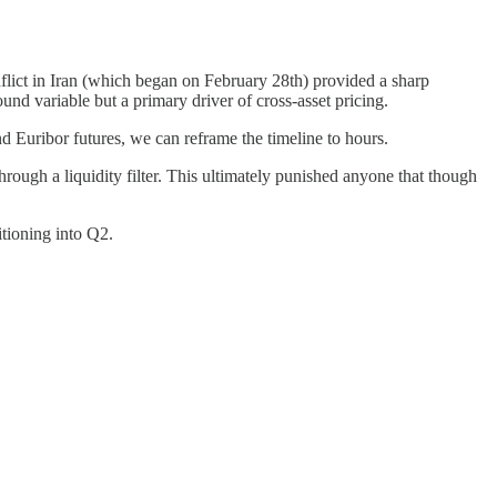
nflict in Iran (which began on February 28th) provided a sharp
ound variable but a primary driver of cross-asset pricing.
d Euribor futures, we can reframe the timeline to hours.
hrough a liquidity filter. This ultimately punished anyone that though
tioning into Q2.