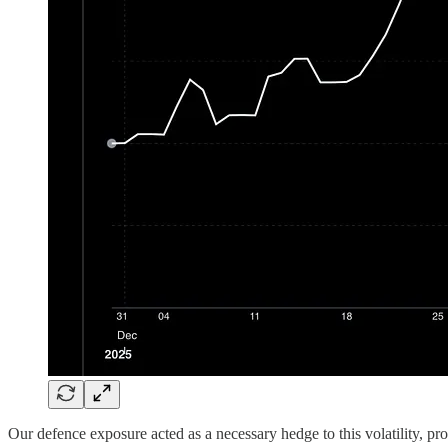
Our defence exposure acted as a necessary hedge to this volatility, pro