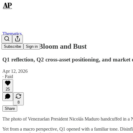
Thematics
Thematics: Bloom and Bust
Subscribe
Sign in
Q1 reflection, Q2 cross-asset positioning, and market 
Apr 12, 2026
∙ Paid
25
8
Share
The photo of Venezuelan President Nicolás Maduro handcuffed in a Ni
Yet from a macro perspective, Q1 opened with a familiar tone. Disinfla