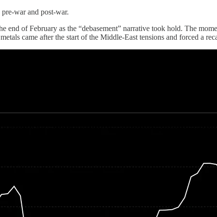
: pre-war and post-war.
he end of February as the “debasement” narrative took hold. The moment
als came after the start of the Middle-East tensions and forced a recal