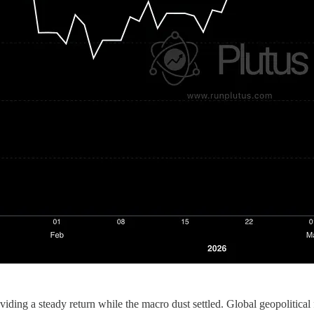
viding a steady return while the macro dust settled. Global geopolitical