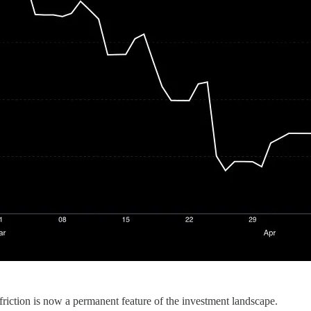
 friction is now a permanent feature of the investment landscape.