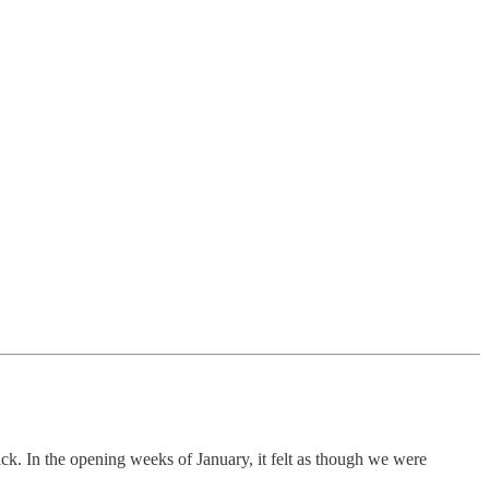
ack. In the opening weeks of January, it felt as though we were