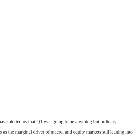
ve alerted us that Q1 was going to be anything but ordinary.
 as the marginal driver of macro, and equity markets still leaning into