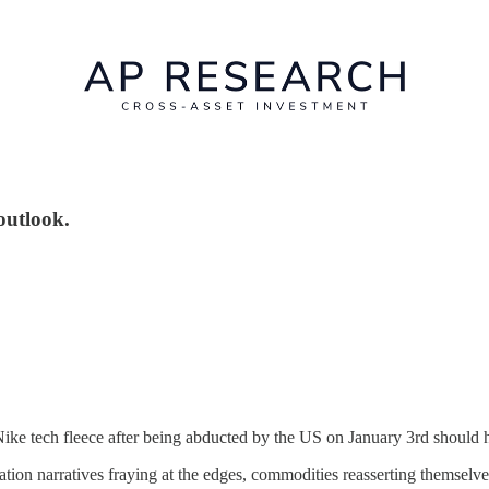
outlook.
ke tech fleece after being abducted by the US on January 3rd should ha
tion narratives fraying at the edges, commodities reasserting themselves