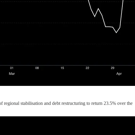
regional stabilisation and debt restructuring to return 23.5% over the