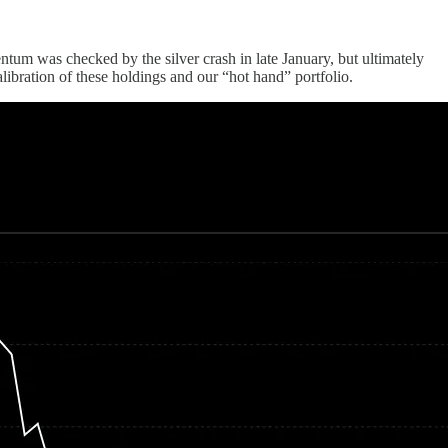
um was checked by the silver crash in late January, but ultimately
ibration of these holdings and our “hot hand” portfolio.