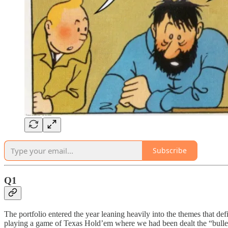
Subscribe
Q1
The portfolio entered the year leaning heavily into the themes that de
playing a game of Texas Hold’em where we had been dealt the “bulle