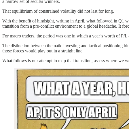
a narrow set of secular winners.
That equilibrium of constrained volatility did not last for long.
With the benefit of hindsight, writing in April, what followed in Q1 w
transition from a pre-conflict environment to a global headache. It forc
For macro traders, the period was one in which a year’s worth of P/L 
The distinction between thematic investing and tactical positioning bl
those forces would play out in a straight line.
What follows is our attempt to map that transition, assess where we 