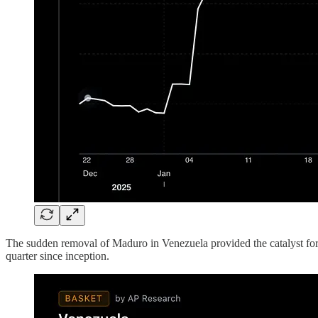
The sudden removal of Maduro in Venezuela provided the catalyst for o
quarter since inception.