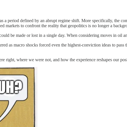
as a period defined by an abrupt regime shift. More specifically, the co
ed markets to confront the reality that geopolitics is no longer a backgr
could be made or lost in a single day. When considering moves in oil an
urred as macro shocks forced even the highest-conviction ideas to pass t
were right, where we were not, and how the experience reshapes our posi