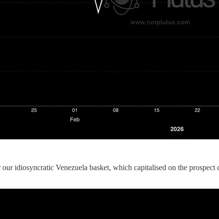
ur idiosyncratic Venezuela basket, which capitalised on the prospect of 