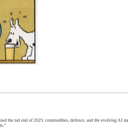
fined the tail end of 2025: commodities, defence, and the evolving AI st
ts.”