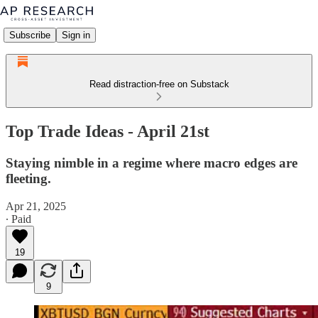
Subscribe
Sign in
Read distraction-free on Substack
Top Trade Ideas - April 21st
Staying nimble in a regime where macro edges are
fleeting.
Apr 21, 2025
∙ Paid
19
9