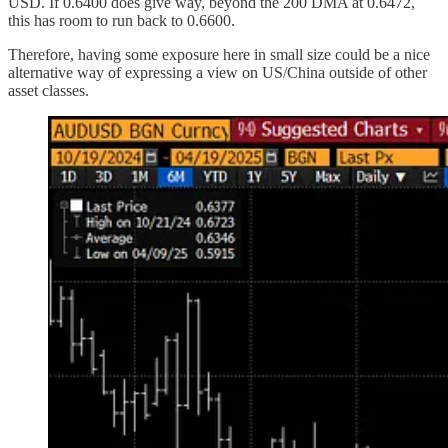
USD. If 0.6400 does give way, beyond the 200 DMA at 0.6472,
this has room to run back to 0.6600.
Therefore, having some exposure here in small size could be a nice
alternative way of expressing a view on US/China outside of other
asset classes.