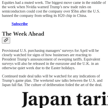
Equities had a muted week. The biggest move came in the middle of
the week when Nvidia warned Trump’s new trade rules on
semiconductors could cost the company over $5bn after the U.S.
banned the company from selling its H20 chip in China.
Subscribe
The Week Ahead
Provisional U.S. purchasing managers’ surveys for April will be
closely watched for signs of how businesses are reacting to
President Trump’s announcement of sweeping tariffs. Equivalent
surveys will also be released in the eurozone and the U.K. in an
otherwise quiet week due to the Easter holidays.
Continued trade deal talks will be watched for any indications of
Trump’s game plan. The weekend saw talks between the U.S. and
Japan fall flat. The culture of deliberation foiled the art of the deal.