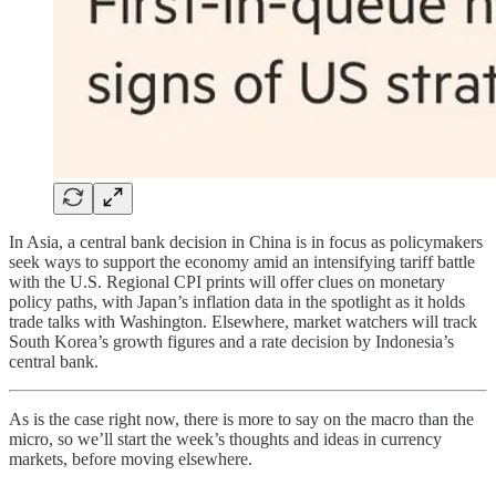
In Asia, a central bank decision in China is in focus as policymakers
seek ways to support the economy amid an intensifying tariff battle
with the U.S. Regional CPI prints will offer clues on monetary
policy paths, with Japan’s inflation data in the spotlight as it holds
trade talks with Washington. Elsewhere, market watchers will track
South Korea’s growth figures and a rate decision by Indonesia’s
central bank.
As is the case right now, there is more to say on the macro than the
micro, so we’ll start the week’s thoughts and ideas in currency
markets, before moving elsewhere.