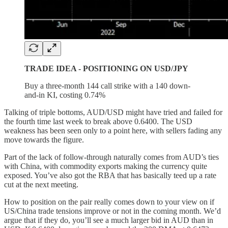
TRADE IDEA - POSITIONING ON USD/JPY
Buy a three-month 144 call strike with a 140 down-
and-in KI, costing 0.74%
Talking of triple bottoms, AUD/USD might have tried and failed for
the fourth time last week to break above 0.6400. The USD
weakness has been seen only to a point here, with sellers fading any
move towards the figure.
Part of the lack of follow-through naturally comes from AUD’s ties
with China, with commodity exports making the currency quite
exposed. You’ve also got the RBA that has basically teed up a rate
cut at the next meeting.
How to position on the pair really comes down to your view on if
US/China trade tensions improve or not in the coming month. We’d
argue that if they do, you’ll see a much larger bid in AUD than in