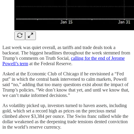
Last week was quiet overall, as tariffs and trade deals took a
backseat. The biggest headlines throughout the week stemmed from
Trump’s comments on Truth Social,
calling for the end of Jerome
Powell’s term
at the Federal Reserve.
Asked at the Economic Club of Chicago if he envisioned a “Fed
put” in which the central bank intervened to calm markets, Powell
said “no,” adding that too many questions exist about the impact of
Trump’s policies. “We don’t know that yet, and until we know that,
we can’t make informed decisions.”
As volatility picked up, investors turned to haven assets, including
gold, which set a record high as prices on the precious metal
climbed above $3,384 per ounce. The Swiss franc rallied while the
dollar weakened as the deepening trade tensions dented conviction
in the world’s reserve currency.