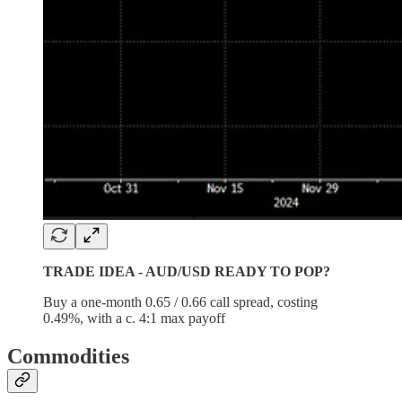
TRADE IDEA - AUD/USD READY TO POP?
Buy a one-month 0.65 / 0.66 call spread, costing
0.49%, with a c. 4:1 max payoff
Commodities