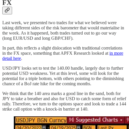
FX
Last week, we presented two trades for what we believed were
taking different sides of the risk barometer that would materialise in
the week. As it happened, both trades turned out to go our way
(long EUR/USD and long GBP/CHF).
In part, this reflects a slight dislocation with traditional correlations
in the FX space, something that APFX Research looked at
in more
detail here
.
USD/JPY looks set to test the 140.00 handle, largely due to further
potential USD weakness. Yet at this level, some will look for the
potential for a triple bottom, with others pointing to the diminishing
chance of a BoJ rate hike for the coming months.
We think that the 140 area marks a good line in the sand, both for
JPY to take a breather and also for USD to catch some form of relief
rally. Therefore, we turn to the options space and look to trade a 144
strike call option with a knock-in barrier at 140.