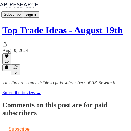
Subscribe
Sign in
Top Trade Ideas - August 19th
Aug 19, 2024
15
5
This thread is only visible to paid subscribers of AP Research
Subscribe to view →
Comments on this post are for paid
subscribers
Subscribe