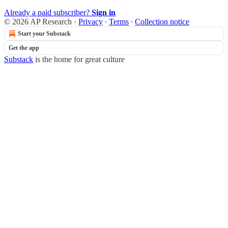
Already a paid subscriber?
Sign in
© 2026 AP Research
·
Privacy
∙
Terms
∙
Collection notice
Start your Substack
Get the app
Substack
is the home for great culture