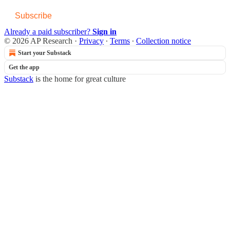
Subscribe
Already a paid subscriber?
Sign in
© 2026 AP Research
·
Privacy
∙
Terms
∙
Collection notice
Start your Substack
Get the app
Substack
is the home for great culture