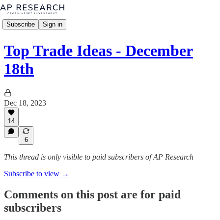
Subscribe
Sign in
Top Trade Ideas - December
18th
Dec 18, 2023
14
6
This thread is only visible to paid subscribers of AP Research
Subscribe to view →
Comments on this post are for paid
subscribers