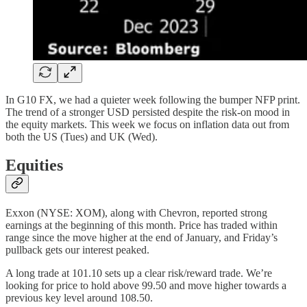
In G10 FX, we had a quieter week following the bumper NFP print.
The trend of a stronger USD persisted despite the risk-on mood in
the equity markets. This week we focus on inflation data out from
both the US (Tues) and UK (Wed).
Equities
Exxon (NYSE: XOM), along with Chevron, reported strong
earnings at the beginning of this month. Price has traded within
range since the move higher at the end of January, and Friday’s
pullback gets our interest peaked.
A long trade at 101.10 sets up a clear risk/reward trade. We’re
looking for price to hold above 99.50 and move higher towards a
previous key level around 108.50.