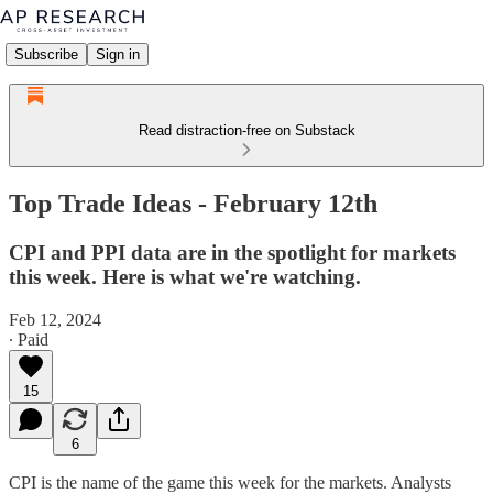
Subscribe
Sign in
Read distraction-free on Substack
Top Trade Ideas - February 12th
CPI and PPI data are in the spotlight for markets
this week. Here is what we're watching.
Feb 12, 2024
∙ Paid
15
6
CPI is the name of the game this week for the markets. Analysts