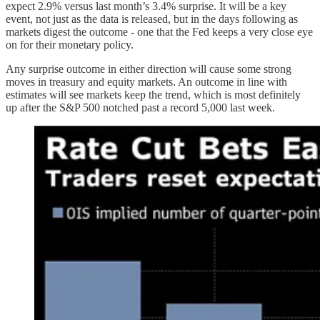
expect 2.9% versus last month’s 3.4% surprise. It will be a key
event, not just as the data is released, but in the days following as
markets digest the outcome - one that the Fed keeps a very close eye
on for their monetary policy.
Any surprise outcome in either direction will cause some strong
moves in treasury and equity markets. An outcome in line with
estimates will see markets keep the trend, which is most definitely
up after the S&P 500 notched past a record 5,000 last week.