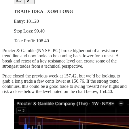
TRADE IDEA - XOM LONG
Entry: 101.20
Stop Loss: 99.40
Take Profit: 108.40
Procter & Gamble (NYSE: PG) broke higher out of a resistance
trend line and now looks to be coming back lower for a retest. A
break and retest of a key resistance level can create some of the
strongest trades from a technical perspective.
Price closed the previous week at 157.42, but we’d be looking to
grab a long trade a few cents lower at 156.76. If the strong trend
continues, this could be a good trade to swing toward new highs and
risk a close below the level noted on the chart below, 154.40.