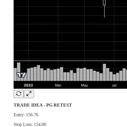
TRADE IDEA - PG RETEST
Entry: 156.76
Stop Loss: 154.00