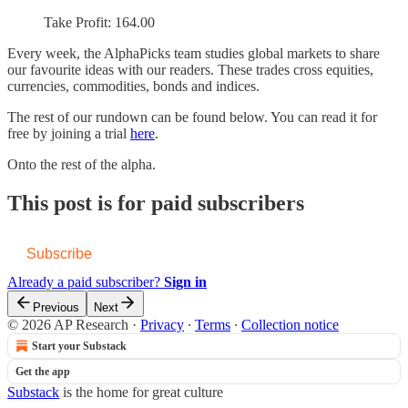
Take Profit: 164.00
Every week, the AlphaPicks team studies global markets to share
our favourite ideas with our readers. These trades cross equities,
currencies, commodities, bonds and indices.
The rest of our rundown can be found below. You can read it for
free by joining a trial
here
.
Onto the rest of the alpha.
This post is for paid subscribers
Subscribe
Already a paid subscriber?
Sign in
Previous
Next
© 2026 AP Research
·
Privacy
∙
Terms
∙
Collection notice
Start your Substack
Get the app
Substack
is the home for great culture