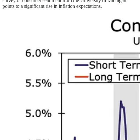
survey of consumer sentiment from the University of Michigan
points to a significant rise in inflation expectations.