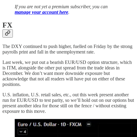
If you are not yet a premium subscriber, you can
manage your account here
.
FX
The DXY continued to push higher, fuelled on Friday by the strong
payrolls print and fall in the unemployment rate.
Last week, we put out a bearish EUR/USD option structure, which
is ITM, alongside the other put spread from the trade ideas in
December. We don’t want more downside exposure but
acknowledge that not all readers will have put on either of these
positions.
U.S. inflation, U.S. retail sales, etc., out this week present another
run for EUR/USD to test parity, so we’ll hold out on our options but
present another idea for those still on the fence / without existing
exposure to this move.