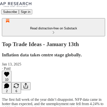
Subscribe
Sign in
Read distraction-free on Substack
Top Trade Ideas - January 13th
Inflation data takes centre stage globally.
Jan 13, 2025
∙ Paid
10
2
6
The first full week of the year didn’t disappoint. NFP data came in
hotter than expected, and the unemployment rate fell from 4.24% to