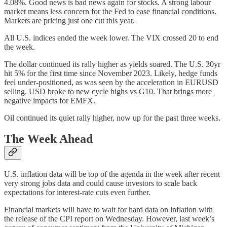
4.08%. Good news is bad news again for stocks. A strong labour
market means less concern for the Fed to ease financial conditions.
Markets are pricing just one cut this year.
All U.S. indices ended the week lower. The VIX crossed 20 to end
the week.
The dollar continued its rally higher as yields soared. The U.S. 30yr
hit 5% for the first time since November 2023. Likely, hedge funds
feel under-positioned, as was seen by the acceleration in EURUSD
selling. USD broke to new cycle highs vs G10. That brings more
negative impacts for EMFX.
Oil continued its quiet rally higher, now up for the past three weeks.
The Week Ahead
U.S. inflation data will be top of the agenda in the week after recent
very strong jobs data and could cause investors to scale back
expectations for interest-rate cuts even further.
Financial markets will have to wait for hard data on inflation with
the release of the CPI report on Wednesday. However, last week’s