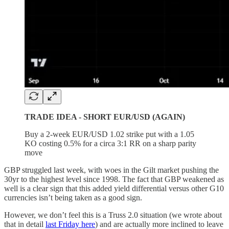
TRADE IDEA - SHORT EUR/USD (AGAIN)
Buy a 2-week EUR/USD 1.02 strike put with a 1.05
KO costing 0.5% for a circa 3:1 RR on a sharp parity
move
GBP struggled last week, with woes in the Gilt market pushing the
30yr to the highest level since 1998. The fact that GBP weakened as
well is a clear sign that this added yield differential versus other G10
currencies isn’t being taken as a good sign.
However, we don’t feel this is a Truss 2.0 situation (we wrote about
that in detail
last Friday here
) and are actually more inclined to leave