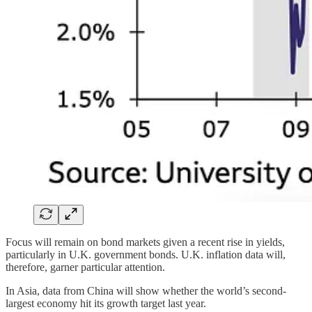
Focus will remain on bond markets given a recent rise in yields,
particularly in U.K. government bonds. U.K. inflation data will,
therefore, garner particular attention.
In Asia, data from China will show whether the world’s second-
largest economy hit its growth target last year.