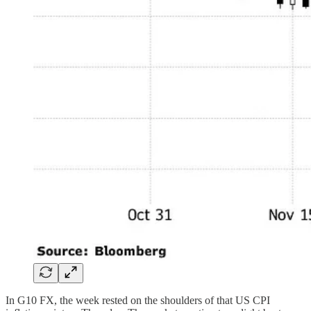
In G10 FX, the week rested on the shoulders of that US CPI