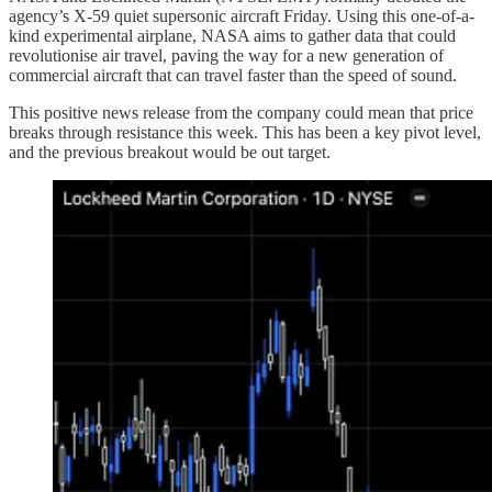
agency’s X-59 quiet supersonic aircraft Friday. Using this one-of-a-
kind experimental airplane, NASA aims to gather data that could
revolutionise air travel, paving the way for a new generation of
commercial aircraft that can travel faster than the speed of sound.
This positive news release from the company could mean that price
breaks through resistance this week. This has been a key pivot level,
and the previous breakout would be out target.