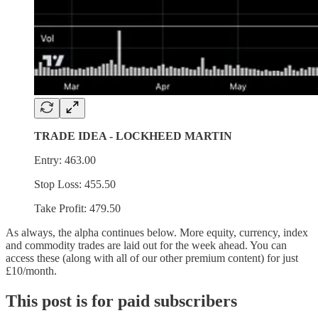
TRADE IDEA - LOCKHEED MARTIN
Entry: 463.00
Stop Loss: 455.50
Take Profit: 479.50
As always, the alpha continues below. More equity, currency, index
and commodity trades are laid out for the week ahead. You can
access these (along with all of our other premium content) for just
£10/month.
This post is for paid subscribers