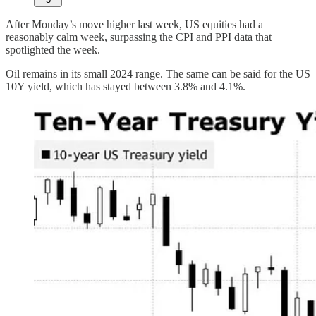
After Monday’s move higher last week, US equities had a
reasonably calm week, surpassing the CPI and PPI data that
spotlighted the week.
Oil remains in its small 2024 range. The same can be said for the US
10Y yield, which has stayed between 3.8% and 4.1%.