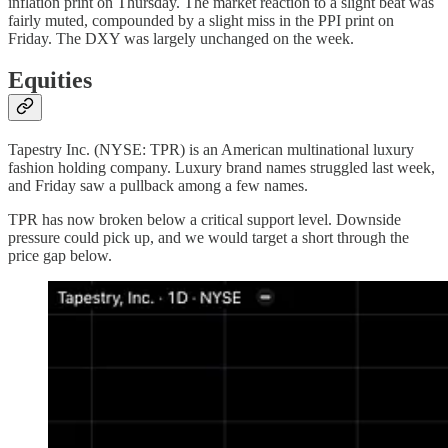
inflation print on Thursday. The market reaction to a slight beat was
fairly muted, compounded by a slight miss in the PPI print on
Friday. The DXY was largely unchanged on the week.
Equities
Tapestry Inc. (NYSE: TPR) is an American multinational luxury
fashion holding company. Luxury brand names struggled last week,
and Friday saw a pullback among a few names.
TPR has now broken below a critical support level. Downside
pressure could pick up, and we would target a short through the
price gap below.