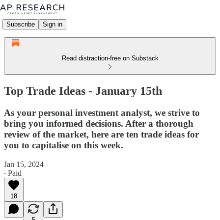
Subscribe
Sign in
Read distraction-free on Substack
Top Trade Ideas - January 15th
As your personal investment analyst, we strive to
bring you informed decisions. After a thorough
review of the market, here are ten trade ideas for
you to capitalise on this week.
Jan 15, 2024
∙ Paid
18
5