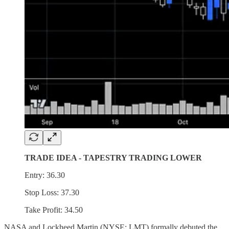
TRADE IDEA - TAPESTRY TRADING LOWER
Entry: 36.30
Stop Loss: 37.30
Take Profit: 34.50
NASA and Lockheed Martin (NYSE: LMT) formally debuted the