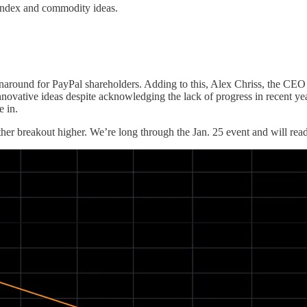
index and commodity ideas.
rnaround for PayPal shareholders. Adding to this, Alex Chriss, the CEO
nnovative ideas despite acknowledging the lack of progress in recent ye
e in.
ther breakout higher. We’re long through the Jan. 25 event and will readj