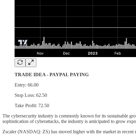
TRADE IDEA - PAYPAL PAYING
Entry: 66.00
Stop Loss: 62.50
Take Profit: 72.50
The cybersecurity industry is commonly known for its sustainable growt
sophistication of cyberattacks, the industry is anticipated to grow exp
Zscaler (NASDAQ: ZS) has moved higher with the market in recent mon