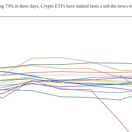
falling 73% in three days. Crypto ETFs have indeed been a sell-the-news