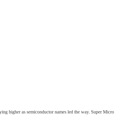
lying higher as semiconductor names led the way. Super Micro