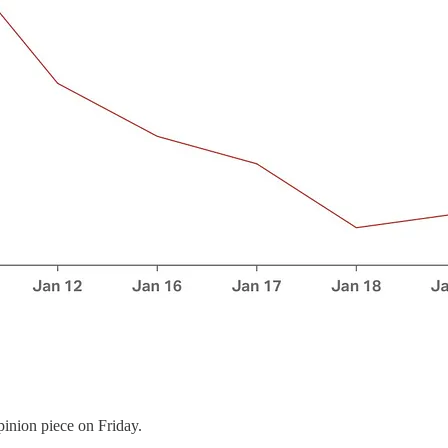
pinion piece on Friday.