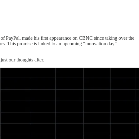
 of PayPal, made his first appearance on CBNC since taking over the
ars. This promise is linked to an upcoming “innovation day”
ust our thoughts after.