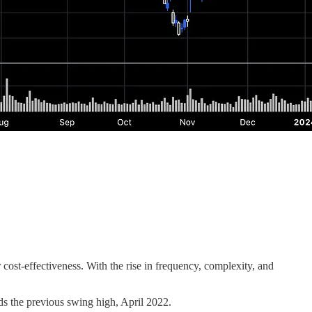
cost-effectiveness. With the rise in frequency, complexity, and
s the previous swing high, April 2022.