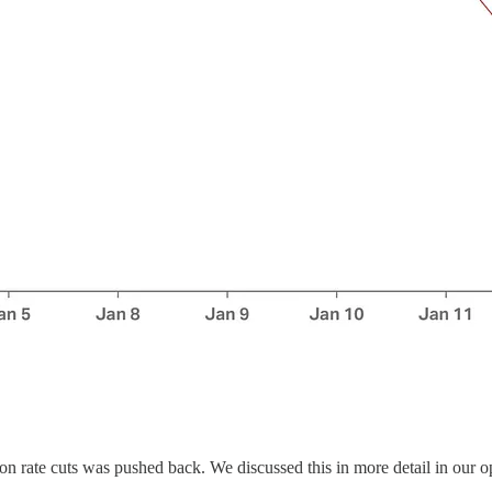
n rate cuts was pushed back. We discussed this in more detail in our o