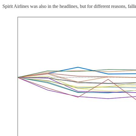
Spirit Airlines was also in the headlines, but for different reasons, 