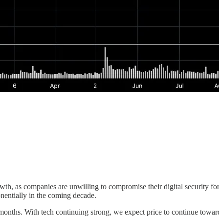
h, as companies are unwilling to compromise their digital security for 
onentially in the coming decade.
ths. With tech continuing strong, we expect price to continue toward