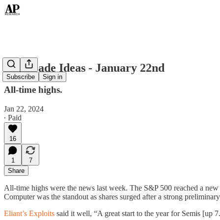
Top Trade Ideas - January 22nd
Subscribe
Sign in
All-time highs.
Jan 22, 2024
∙ Paid
16
1
7
Share
All-time highs were the news last week. The S&P 500 reached a new h
Computer was the standout as shares surged after a strong preliminary
Eliant’s Exploits
said it well, “A great start to the year for Semis [up 7