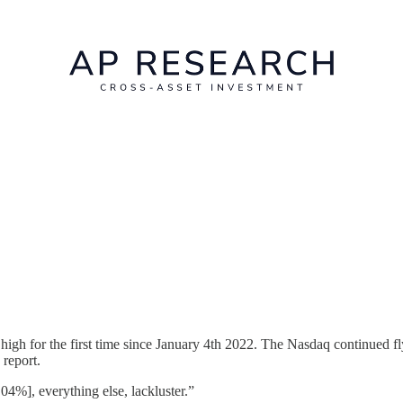
igh for the first time since January 4th 2022. The Nasdaq continued f
 report.
.04%], everything else, lackluster.”