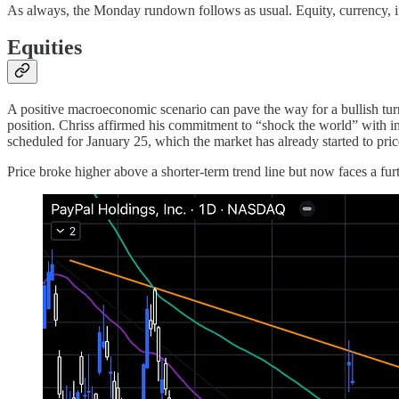
As always, the Monday rundown follows as usual. Equity, currency, 
Equities
A positive macroeconomic scenario can pave the way for a bullish tu
position. Chriss affirmed his commitment to “shock the world” with i
scheduled for January 25, which the market has already started to pric
Price broke higher above a shorter-term trend line but now faces a fur