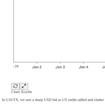
Chart: Koyfin
In G10 FX, we saw a sharp USD bid as US yields rallied and chatter o