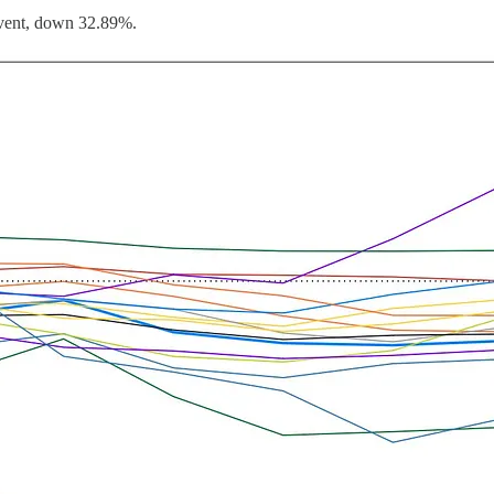
 event, down 32.89%.