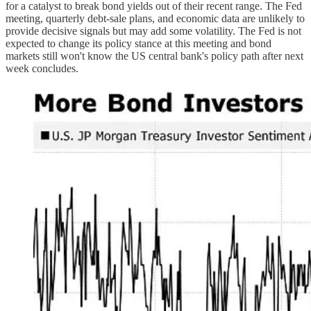
for a catalyst to break bond yields out of their recent range. The Fed
meeting, quarterly debt-sale plans, and economic data are unlikely to
provide decisive signals but may add some volatility. The Fed is not
expected to change its policy stance at this meeting and bond
markets still won't know the US central bank's policy path after next
week concludes.