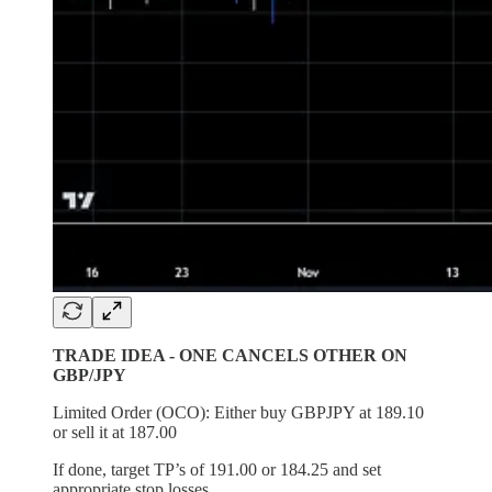
TRADE IDEA - ONE CANCELS OTHER ON
GBP/JPY
Limited Order (OCO): Either buy GBPJPY at 189.10
or sell it at 187.00
If done, target TP’s of 191.00 or 184.25 and set
appropriate stop losses.