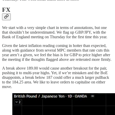
FX
We start with a very simple chart in terms of annotations, but one
that shouldn’t be underestimated. We flag up GBP/JPY, with the
Bank of England meeting on Thursday for the first time this year.
Given the latest inflation reading coming in hotter than expected,
along with guidance from several MPC members that rate cuts this
year aren’t a given, we feel the bias is for GBP to price higher after
the meeting if the thoughts flagged above are reiterated more firmly.
A break above 189.00 would cause another breakout for the pair,
pushing it to multi-year highs. Yet, if we’re mistaken and the BoE
disappoints, a break below 187 could offer a much larger pullback
to the 184.25 area. We like to leave orders to capitalise on either
move.