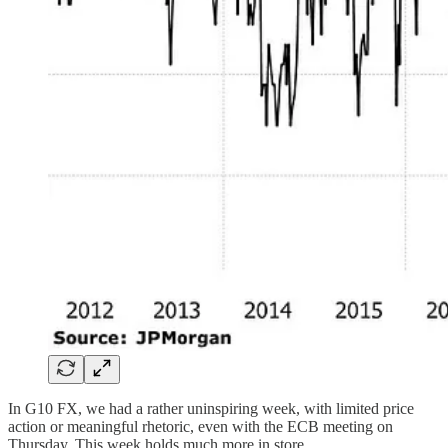
In G10 FX, we had a rather uninspiring week, with limited price
action or meaningful rhetoric, even with the ECB meeting on
Thursday. This week holds much more in store.