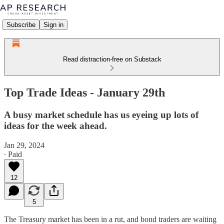
Subscribe
Sign in
Read distraction-free on Substack
Top Trade Ideas - January 29th
A busy market schedule has us eyeing up lots of
ideas for the week ahead.
Jan 29, 2024
∙ Paid
12
5
The Treasury market has been in a rut, and bond traders are waiting