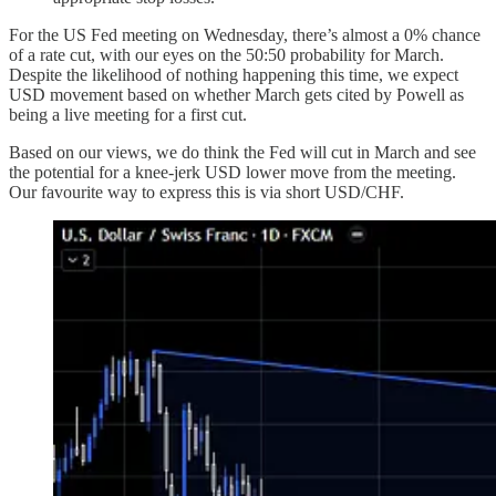
For the US Fed meeting on Wednesday, there’s almost a 0% chance
of a rate cut, with our eyes on the 50:50 probability for March.
Despite the likelihood of nothing happening this time, we expect
USD movement based on whether March gets cited by Powell as
being a live meeting for a first cut.
Based on our views, we do think the Fed will cut in March and see
the potential for a knee-jerk USD lower move from the meeting.
Our favourite way to express this is via short USD/CHF.