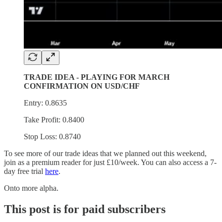
TRADE IDEA - PLAYING FOR MARCH
CONFIRMATION ON USD/CHF
Entry: 0.8635
Take Profit: 0.8400
Stop Loss: 0.8740
To see more of our trade ideas that we planned out this weekend,
join as a premium reader for just £10/week. You can also access a 7-
day free trial
here
.
Onto more alpha.
This post is for paid subscribers