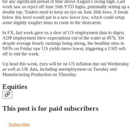
for any significant period of time above August’s swing high. Last
week saw us reject off June 16th YTD highs, potentially setting up a
double top. Traders need to keep an eye on June 26th lows. A break
below this level would put in a new lower low, which could setup
some slightly tougher times to come in the short-term.
In FX, last week gave us a slew of US employment data to digest.
ADP employment blew expectations out of the water at 497k. Yet
despite average hourly earnings being strong, the headline miss in
NFPs on Friday saw US yields move lower, triggering a USD sell-
off to end the week.
Up head this week, eyes will be on US inflation due out Wednesday
as well as UK data, including unemployment on Tuesday and
Manufacturing Production on Thursday.
Equities
This post is for paid subscribers
Subscribe