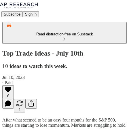
Subscribe
Sign in
Read distraction-free on Substack
Top Trade Ideas - July 10th
10 ideas to watch this week.
Jul 10, 2023
∙ Paid
6
1
After what seemed to be an easy four months for the S&P 500,
things are starting to lose momentum. Markets are struggling to hold