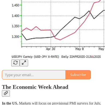
Subscribe
The Economic Week Ahead
In the US
, Markets will focus on provisional PMI surveys for July,