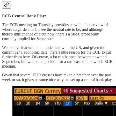
ECB Central Bank Play:
The ECB meeting on Thursday provides us with a better view of
where Lagarde and Co see the neutral rate to be, and although
there’s little chance of a cut now, there’s a 50/50 probability
currently implied for September.
We believe that without a trade deal with the US, and given the
current tier 1 economic data, there’s little reason for the ECB to cut
further from here. Of course, a lot can happen between now and
September, but we like to position for a rare case of a hawkish ECB
meeting.
Given that several EUR crosses have taken a breather over the past
week or so, it gives us some nice ways to set up a central bank play.