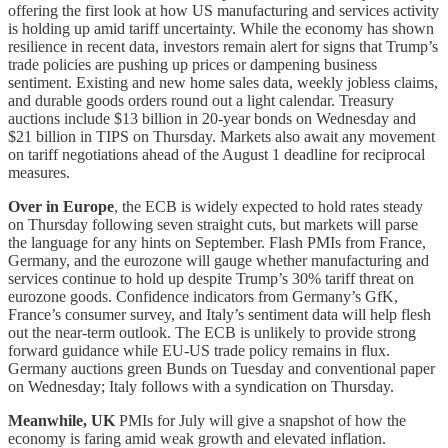
offering the first look at how US manufacturing and services activity
is holding up amid tariff uncertainty. While the economy has shown
resilience in recent data, investors remain alert for signs that Trump’s
trade policies are pushing up prices or dampening business
sentiment. Existing and new home sales data, weekly jobless claims,
and durable goods orders round out a light calendar. Treasury
auctions include $13 billion in 20-year bonds on Wednesday and
$21 billion in TIPS on Thursday. Markets also await any movement
on tariff negotiations ahead of the August 1 deadline for reciprocal
measures.
Over in Europe
, the ECB is widely expected to hold rates steady
on Thursday following seven straight cuts, but markets will parse
the language for any hints on September. Flash PMIs from France,
Germany, and the eurozone will gauge whether manufacturing and
services continue to hold up despite Trump’s 30% tariff threat on
eurozone goods. Confidence indicators from Germany’s GfK,
France’s consumer survey, and Italy’s sentiment data will help flesh
out the near-term outlook. The ECB is unlikely to provide strong
forward guidance while EU-US trade policy remains in flux.
Germany auctions green Bunds on Tuesday and conventional paper
on Wednesday; Italy follows with a syndication on Thursday.
Meanwhile, UK
PMIs for July will give a snapshot of how the
economy is faring amid weak growth and elevated inflation.