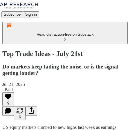
Subscribe
Sign in
Read distraction-free on Substack
Top Trade Ideas - July 21st
Do markets keep fading the noise, or is the signal
getting louder?
Jul 21, 2025
∙ Paid
9
6
US equity markets climbed to new highs last week as earnings