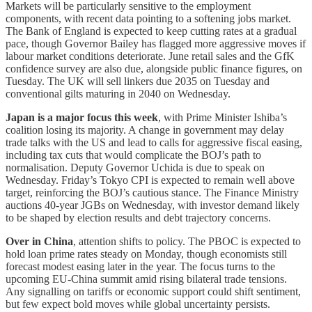
Markets will be particularly sensitive to the employment
components, with recent data pointing to a softening jobs market.
The Bank of England is expected to keep cutting rates at a gradual
pace, though Governor Bailey has flagged more aggressive moves if
labour market conditions deteriorate. June retail sales and the GfK
confidence survey are also due, alongside public finance figures, on
Tuesday. The UK will sell linkers due 2035 on Tuesday and
conventional gilts maturing in 2040 on Wednesday.
Japan is a major focus this week
, with Prime Minister Ishiba’s
coalition losing its majority. A change in government may delay
trade talks with the US and lead to calls for aggressive fiscal easing,
including tax cuts that would complicate the BOJ’s path to
normalisation. Deputy Governor Uchida is due to speak on
Wednesday. Friday’s Tokyo CPI is expected to remain well above
target, reinforcing the BOJ’s cautious stance. The Finance Ministry
auctions 40-year JGBs on Wednesday, with investor demand likely
to be shaped by election results and debt trajectory concerns.
Over in China
, attention shifts to policy. The PBOC is expected to
hold loan prime rates steady on Monday, though economists still
forecast modest easing later in the year. The focus turns to the
upcoming EU-China summit amid rising bilateral trade tensions.
Any signalling on tariffs or economic support could shift sentiment,
but few expect bold moves while global uncertainty persists.