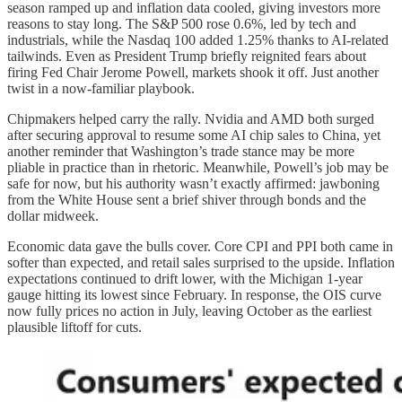
season ramped up and inflation data cooled, giving investors more
reasons to stay long. The S&P 500 rose 0.6%, led by tech and
industrials, while the Nasdaq 100 added 1.25% thanks to AI-related
tailwinds. Even as President Trump briefly reignited fears about
firing Fed Chair Jerome Powell, markets shook it off. Just another
twist in a now-familiar playbook.
Chipmakers helped carry the rally. Nvidia and AMD both surged
after securing approval to resume some AI chip sales to China, yet
another reminder that Washington’s trade stance may be more
pliable in practice than in rhetoric. Meanwhile, Powell’s job may be
safe for now, but his authority wasn’t exactly affirmed: jawboning
from the White House sent a brief shiver through bonds and the
dollar midweek.
Economic data gave the bulls cover. Core CPI and PPI both came in
softer than expected, and retail sales surprised to the upside. Inflation
expectations continued to drift lower, with the Michigan 1-year
gauge hitting its lowest since February. In response, the OIS curve
now fully prices no action in July, leaving October as the earliest
plausible liftoff for cuts.