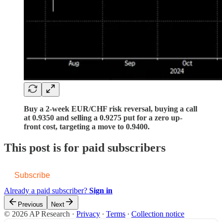
Buy a 2-week EUR/CHF risk reversal, buying a call
at 0.9350 and selling a 0.9275 put for a zero up-
front cost, targeting a move to 0.9400.
This post is for paid subscribers
Subscribe
Already a paid subscriber?
Sign in
Previous
Next
© 2026 AP Research
·
Privacy
∙
Terms
∙
Collection notice