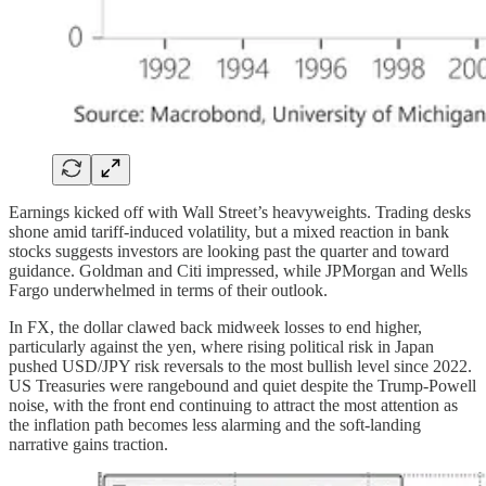
Earnings kicked off with Wall Street’s heavyweights. Trading desks
shone amid tariff-induced volatility, but a mixed reaction in bank
stocks suggests investors are looking past the quarter and toward
guidance. Goldman and Citi impressed, while JPMorgan and Wells
Fargo underwhelmed in terms of their outlook.
In FX, the dollar clawed back midweek losses to end higher,
particularly against the yen, where rising political risk in Japan
pushed USD/JPY risk reversals to the most bullish level since 2022.
US Treasuries were rangebound and quiet despite the Trump-Powell
noise, with the front end continuing to attract the most attention as
the inflation path becomes less alarming and the soft-landing
narrative gains traction.