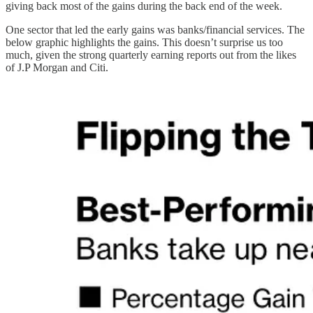
giving back most of the gains during the back end of the week.
One sector that led the early gains was banks/financial services. The
below graphic highlights the gains. This doesn’t surprise us too
much, given the strong quarterly earning reports out from the likes
of J.P Morgan and Citi.