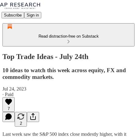
Subscribe
Sign in
Read distraction-free on Substack
Top Trade Ideas - July 24th
10 ideas to watch this week across equity, FX and
commodity markets.
Jul 24, 2023
∙ Paid
7
2
Last week saw the S&P 500 index close modestly higher, with it