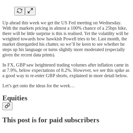
Up ahead this week we get the US Fed meeting on Wednesday.
With the markets pricing in almost a 100% chance of a 25bps hike,
there will be little surprise is this is realised. Yet the volatility will be
weighted towards how hawkish Powell tries to be. Last month, the
market disregarded his chatter, so we’ll be keen to see whether he
steps up his language or turns slightly more moderated (especially
given the recent data prints).
In FX, GBP saw heightened trading volumes after inflation came in
at 7.9%, below expectations of 8.2%. However, we see this spike as
a good way to re-enter GBP shorts, explained in more detail below.
Let’s get onto the ideas for the week…
Equities
This post is for paid subscribers