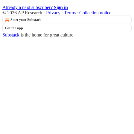
Already a paid subscriber?
Sign in
© 2026 AP Research
·
Privacy
∙
Terms
∙
Collection notice
Start your Substack
Get the app
Substack
is the home for great culture