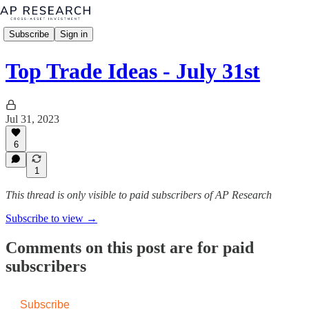
Subscribe
Sign in
Top Trade Ideas - July 31st
Jul 31, 2023
6
1
This thread is only visible to paid subscribers of AP Research
Subscribe to view →
Comments on this post are for paid
subscribers
Subscribe