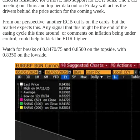
meeting on Thurs and top tier data out on Friday will act as the
drivers behind the price action for the coming week.
From our perspective, another ECB cut is on the cards, but the
market expects this. Any signal that this might be the end of the
easing cycle this time around, or comments on inflation being under
control, could help to kick the EUR higher.
Watch for breaks of 0.8470/75 and 0.8500 on the topside, with
0.8350 on the lowside.