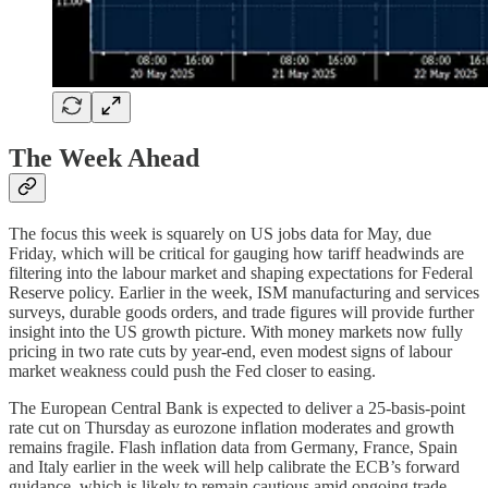
The Week Ahead
The focus this week is squarely on US jobs data for May, due
Friday, which will be critical for gauging how tariff headwinds are
filtering into the labour market and shaping expectations for Federal
Reserve policy. Earlier in the week, ISM manufacturing and services
surveys, durable goods orders, and trade figures will provide further
insight into the US growth picture. With money markets now fully
pricing in two rate cuts by year-end, even modest signs of labour
market weakness could push the Fed closer to easing.
The European Central Bank is expected to deliver a 25-basis-point
rate cut on Thursday as eurozone inflation moderates and growth
remains fragile. Flash inflation data from Germany, France, Spain
and Italy earlier in the week will help calibrate the ECB’s forward
guidance, which is likely to remain cautious amid ongoing trade