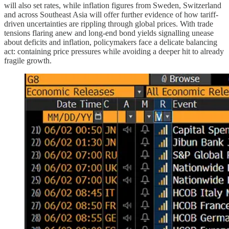
will also set rates, while inflation figures from Sweden, Switzerland
and across Southeast Asia will offer further evidence of how tariff-
driven uncertainties are rippling through global prices. With trade
tensions flaring anew and long-end bond yields signalling unease
about deficits and inflation, policymakers face a delicate balancing
act: containing price pressures while avoiding a deeper hit to already
fragile growth.