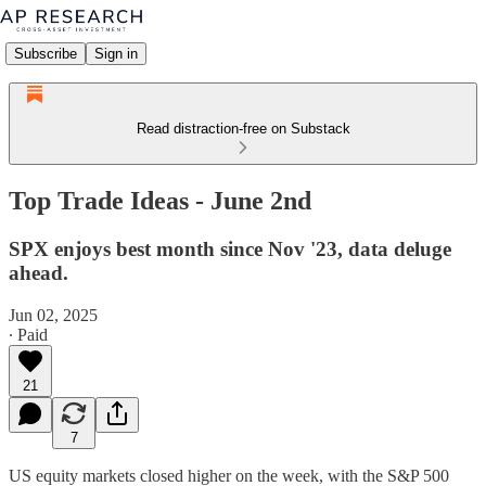
Subscribe
Sign in
Read distraction-free on Substack
Top Trade Ideas - June 2nd
SPX enjoys best month since Nov '23, data deluge
ahead.
Jun 02, 2025
∙ Paid
21
7
US equity markets closed higher on the week, with the S&P 500