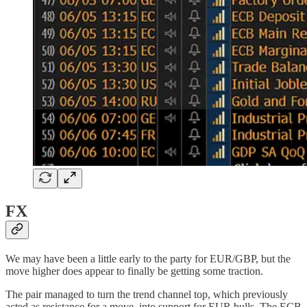
FX
We may have been a little early to the party for EUR/GBP, but the
move higher does appear to finally be getting some traction.
The pair managed to turn the trend channel top, which previously
acted as resistance for a move, into support for EUR bulls. The ECB