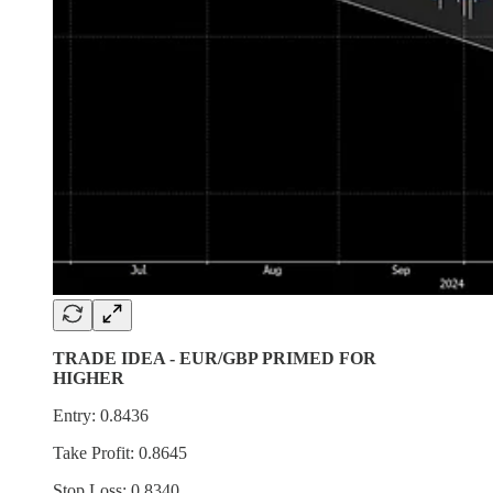
TRADE IDEA - EUR/GBP PRIMED FOR
HIGHER
Entry: 0.8436
Take Profit: 0.8645
Stop Loss: 0.8340