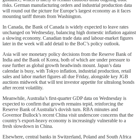
risks. German manufacturing orders and industrial production data
will round out the picture for Europe’s largest economy as it faces
mounting tariff threats from Washington.
In Canada, the Bank of Canada is widely expected to leave rates
unchanged on Wednesday, balancing high domestic inflation against
a slowing economy. Canadian trade data and labour-market figures
later in the week will add detail to the BoC’s policy outlook.
Asia will see monetary policy decisions from the Reserve Bank of
India and the Bank of Korea, both of which are under pressure to
ease further as global growth headwinds mount. Japan’s data
calendar is busy, with Tokyo inflation, industrial production, retail
sales and labor market figures all due Friday, alongside key JGB
auctions midweek that will test investor appetite for ultralong bonds
after recent volatility.
Meanwhile, Australia’s first-quarter GDP data on Wednesday is
expected to confirm that growth remains tepid, reinforcing the
Reserve Bank of Australia’s dovish turn. RBA minutes and
Governor Bullock’s recent China visit underscore concerns that the
country’s export-heavy economy is increasingly vulnerable to a
fresh slowdown in China.
Elsewhere, central banks in Switzerland, Poland and South Africa