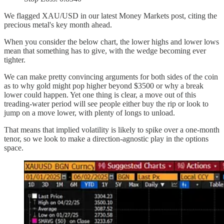
We flagged XAU/USD in our latest Money Markets post, citing the
precious metal's key month ahead.
When you consider the below chart, the lower highs and lower lows
mean that something has to give, with the wedge becoming ever
tighter.
We can make pretty convincing arguments for both sides of the coin
as to why gold might pop higher beyond $3500 or why a break
lower could happen. Yet one thing is clear, a move out of this
treading-water period will see people either buy the rip or look to
jump on a move lower, with plenty of longs to unload.
That means that implied volatility is likely to spike over a one-month
tenor, so we look to make a direction-agnostic play in the options
space.