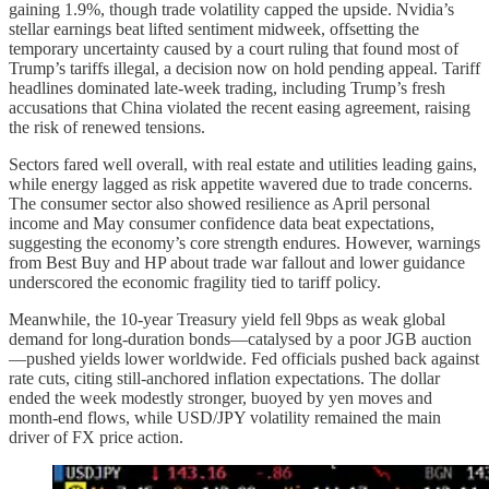
gaining 1.9%, though trade volatility capped the upside. Nvidia’s
stellar earnings beat lifted sentiment midweek, offsetting the
temporary uncertainty caused by a court ruling that found most of
Trump’s tariffs illegal, a decision now on hold pending appeal. Tariff
headlines dominated late-week trading, including Trump’s fresh
accusations that China violated the recent easing agreement, raising
the risk of renewed tensions.
Sectors fared well overall, with real estate and utilities leading gains,
while energy lagged as risk appetite wavered due to trade concerns.
The consumer sector also showed resilience as April personal
income and May consumer confidence data beat expectations,
suggesting the economy’s core strength endures. However, warnings
from Best Buy and HP about trade war fallout and lower guidance
underscored the economic fragility tied to tariff policy.
Meanwhile, the 10-year Treasury yield fell 9bps as weak global
demand for long-duration bonds—catalysed by a poor JGB auction
—pushed yields lower worldwide. Fed officials pushed back against
rate cuts, citing still-anchored inflation expectations. The dollar
ended the week modestly stronger, buoyed by yen moves and
month-end flows, while USD/JPY volatility remained the main
driver of FX price action.