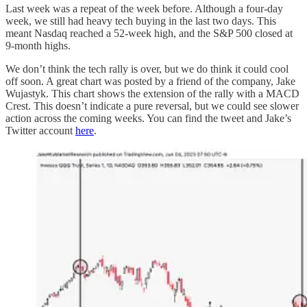
Last week was a repeat of the week before. Although a four-day
week, we still had heavy tech buying in the last two days. This
meant Nasdaq reached a 52-week high, and the S&P 500 closed at
9-month highs.
We don’t think the tech rally is over, but we do think it could cool
off soon. A great chart was posted by a friend of the company, Jake
Wujastyk. This chart shows the extension of the rally with a MACD
Crest. This doesn’t indicate a pure reversal, but we could see slower
action across the coming weeks. You can find the tweet and Jake’s
Twitter account
here
.