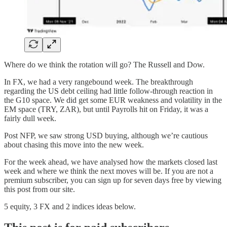
Where do we think the rotation will go? The Russell and Dow.
In FX, we had a very rangebound week. The breakthrough
regarding the US debt ceiling had little follow-through reaction in
the G10 space. We did get some EUR weakness and volatility in the
EM space (TRY, ZAR), but until Payrolls hit on Friday, it was a
fairly dull week.
Post NFP, we saw strong USD buying, although we’re cautious
about chasing this move into the new week.
For the week ahead, we have analysed how the markets closed last
week and where we think the next moves will be. If you are not a
premium subscriber, you can sign up for seven days free by viewing
this post from our site.
5 equity, 3 FX and 2 indices ideas below.