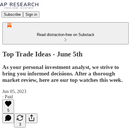
Subscribe
Sign in
Read distraction-free on Substack
Top Trade Ideas - June 5th
As your personal investment analyst, we strive to
bring you informed decisions. After a thorough
market review, here are our top watches this week.
Jun 05, 2023
∙ Paid
5
3