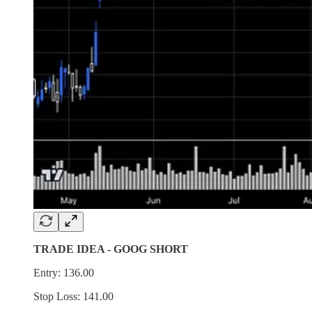
TRADE IDEA - GOOG SHORT
Entry: 136.00
Stop Loss: 141.00