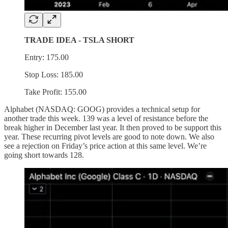
TRADE IDEA - TSLA SHORT
Entry: 175.00
Stop Loss: 185.00
Take Profit: 155.00
Alphabet (NASDAQ: GOOG) provides a technical setup for
another trade this week. 139 was a level of resistance before the
break higher in December last year. It then proved to be support this
year. These recurring pivot levels are good to note down. We also
see a rejection on Friday’s price action at this same level. We’re
going short towards 128.