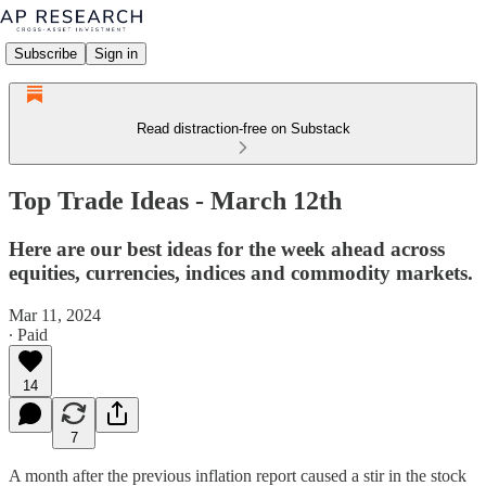
Subscribe
Sign in
Read distraction-free on Substack
Top Trade Ideas - March 12th
Here are our best ideas for the week ahead across
equities, currencies, indices and commodity markets.
Mar 11, 2024
∙ Paid
14
7
A month after the previous inflation report caused a stir in the stock