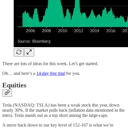
There are lots of ideas for this week. Let’s get started.
Oh… and here’s a
14-day free trial
for you.
Equities
Tesla (NASDAQ: TSLA) has been a weak stock this year, down
nearly 30%. If the market pulls back (inflation data mentioned in the
intro), Tesla stands out as a top short among the large-caps.
A move back down to our key level of 152-167 is what we’re