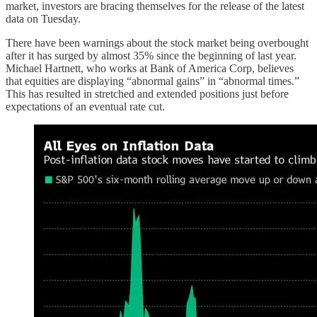
market, investors are bracing themselves for the release of the latest
data on Tuesday.
There have been warnings about the stock market being overbought
after it has surged by almost 35% since the beginning of last year.
Michael Hartnett, who works at Bank of America Corp, believes
that equities are displaying “abnormal gains” in “abnormal times.”
This has resulted in stretched and extended positions just before
expectations of an eventual rate cut.