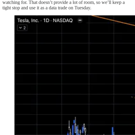
watching for. That doesn’t provide a lot of room, so we’ll keep a
tight stop and use it as a data trade on Tuesday.