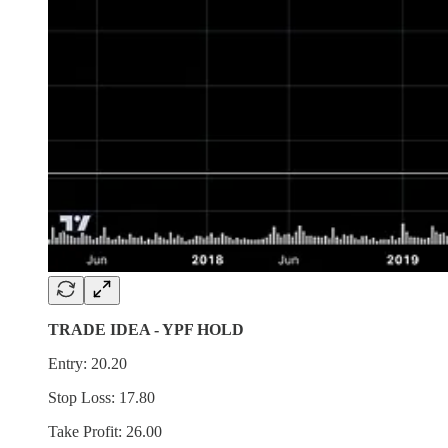
TRADE IDEA - YPF HOLD
Entry: 20.20
Stop Loss: 17.80
Take Profit: 26.00