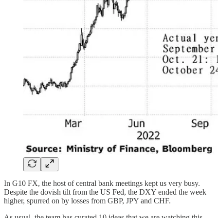
In G10 FX, the host of central bank meetings kept us very busy.
Despite the dovish tilt from the US Fed, the DXY ended the week
higher, spurred on by losses from GBP, JPY and CHF.
As usual, the team has curated 10 ideas that we are watching this