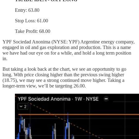
Entry: 63.80
Stop Loss: 61.00
Take Profit: 68.00
YPF Sociedad Anonima (NYSE: YPF) Argentine energy company,
engaged in oil and gas exploration and production. This is a name
we have had our eye on for a while, and hold a long term position
in.
But taking a look back at the chart, we see an opportunity to go
long. With price closing higher than the previous swing higher
(18.75), we may see a strong continued move higher. Taking a
longer-term view, we’ll be targeting 26.00.