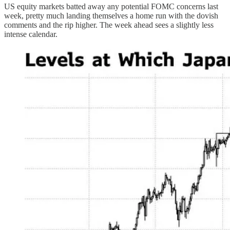
US equity markets batted away any potential FOMC concerns last
week, pretty much landing themselves a home run with the dovish
comments and the rip higher. The week ahead sees a slightly less
intense calendar.