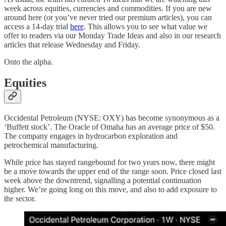
week across equities, currencies and commodities. If you are new
around here (or you’ve never tried our premium articles), you can
access a 14-day trial
here
. This allows you to see what value we
offer to readers via our Monday Trade Ideas and also in our research
articles that release Wednesday and Friday.
Onto the alpha.
Equities
Occidental Petroleum (NYSE: OXY) has become synonymous as a
‘Buffett stock’. The Oracle of Omaha has an average price of $50.
The company engages in hydrocarbon exploration and
petrochemical manufacturing.
While price has stayed rangebound for two years now, there might
be a move towards the upper end of the range soon. Price closed last
week above the downtrend, signalling a potential continuation
higher. We’re going long on this move, and also to add exposure to
the sector.