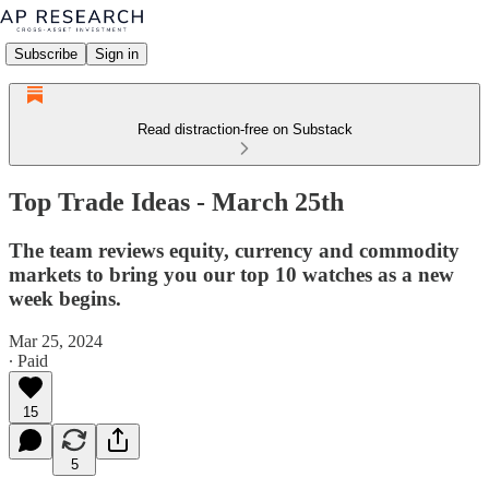
Subscribe
Sign in
Read distraction-free on Substack
Top Trade Ideas - March 25th
The team reviews equity, currency and commodity
markets to bring you our top 10 watches as a new
week begins.
Mar 25, 2024
∙ Paid
15
5