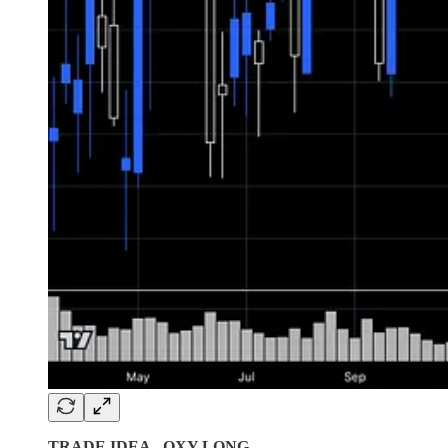
TRADE IDEA - OXY LONG