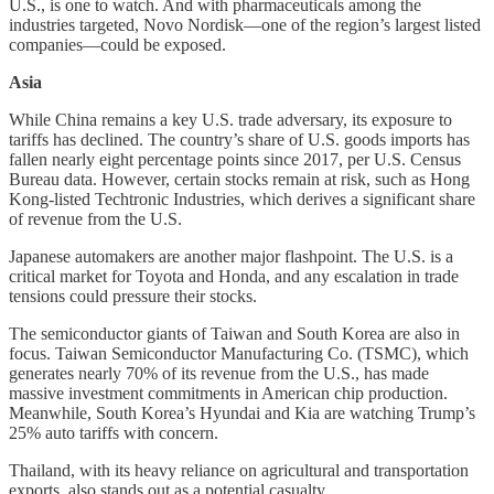
U.S., is one to watch. And with pharmaceuticals among the
industries targeted, Novo Nordisk—one of the region’s largest listed
companies—could be exposed.
Asia
While China remains a key U.S. trade adversary, its exposure to
tariffs has declined. The country’s share of U.S. goods imports has
fallen nearly eight percentage points since 2017, per U.S. Census
Bureau data. However, certain stocks remain at risk, such as Hong
Kong-listed Techtronic Industries, which derives a significant share
of revenue from the U.S.
Japanese automakers are another major flashpoint. The U.S. is a
critical market for Toyota and Honda, and any escalation in trade
tensions could pressure their stocks.
The semiconductor giants of Taiwan and South Korea are also in
focus. Taiwan Semiconductor Manufacturing Co. (TSMC), which
generates nearly 70% of its revenue from the U.S., has made
massive investment commitments in American chip production.
Meanwhile, South Korea’s Hyundai and Kia are watching Trump’s
25% auto tariffs with concern.
Thailand, with its heavy reliance on agricultural and transportation
exports, also stands out as a potential casualty.