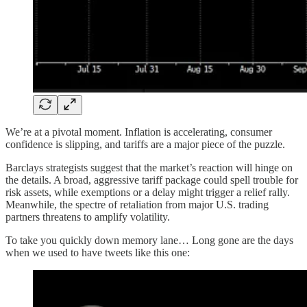
We’re at a pivotal moment. Inflation is accelerating, consumer
confidence is slipping, and tariffs are a major piece of the puzzle.
Barclays strategists suggest that the market’s reaction will hinge on
the details. A broad, aggressive tariff package could spell trouble for
risk assets, while exemptions or a delay might trigger a relief rally.
Meanwhile, the spectre of retaliation from major U.S. trading
partners threatens to amplify volatility.
To take you quickly down memory lane… Long gone are the days
when we used to have tweets like this one: