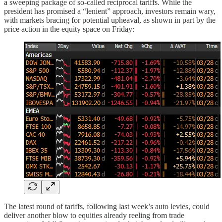
a sweeping package of so-called reciprocal tariffs. While the
president has promised a “lenient” approach, investors remain wary,
with markets bracing for potential upheaval, as shown in part by the
price action in the equity space on Friday:
The latest round of tariffs, following last week’s auto levies, could
deliver another blow to equities already reeling from trade