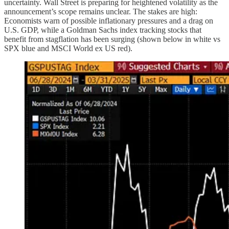
uncertainty. Wall Street is preparing for heightened volatility as the
announcement’s scope remains unclear. The stakes are high:
Economists warn of possible inflationary pressures and a drag on
U.S. GDP, while a Goldman Sachs index tracking stocks that
benefit from stagflation has been surging (shown below in white vs
SPX blue and MSCI World ex US red).