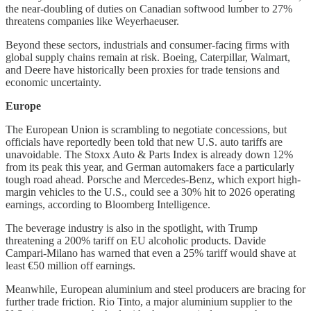
the near-doubling of duties on Canadian softwood lumber to 27%
threatens companies like Weyerhaeuser.
Beyond these sectors, industrials and consumer-facing firms with
global supply chains remain at risk. Boeing, Caterpillar, Walmart,
and Deere have historically been proxies for trade tensions and
economic uncertainty.
Europe
The European Union is scrambling to negotiate concessions, but
officials have reportedly been told that new U.S. auto tariffs are
unavoidable. The Stoxx Auto & Parts Index is already down 12%
from its peak this year, and German automakers face a particularly
tough road ahead. Porsche and Mercedes-Benz, which export high-
margin vehicles to the U.S., could see a 30% hit to 2026 operating
earnings, according to Bloomberg Intelligence.
The beverage industry is also in the spotlight, with Trump
threatening a 200% tariff on EU alcoholic products. Davide
Campari-Milano has warned that even a 25% tariff would shave at
least €50 million off earnings.
Meanwhile, European aluminium and steel producers are bracing for
further trade friction. Rio Tinto, a major aluminium supplier to the