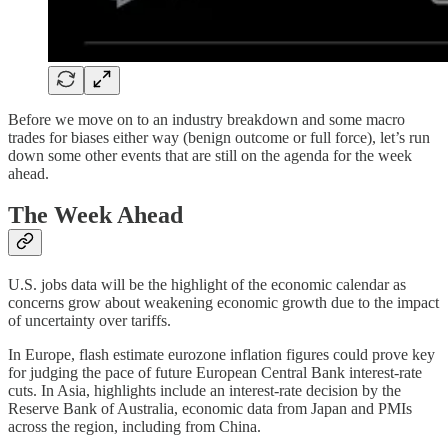
Before we move on to an industry breakdown and some macro
trades for biases either way (benign outcome or full force), let’s run
down some other events that are still on the agenda for the week
ahead.
The Week Ahead
U.S. jobs data will be the highlight of the economic calendar as
concerns grow about weakening economic growth due to the impact
of uncertainty over tariffs.
In Europe, flash estimate eurozone inflation figures could prove key
for judging the pace of future European Central Bank interest-rate
cuts. In Asia, highlights include an interest-rate decision by the
Reserve Bank of Australia, economic data from Japan and PMIs
across the region, including from China.