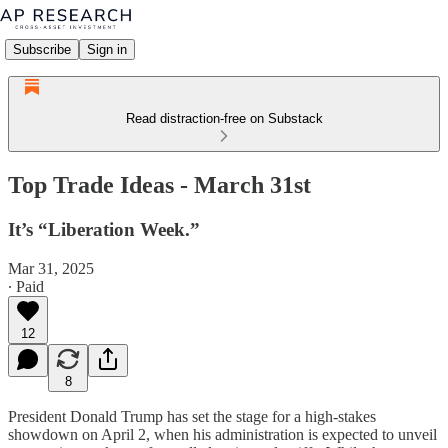
Subscribe
Sign in
Read distraction-free on Substack
Top Trade Ideas - March 31st
It’s “Liberation Week.”
Mar 31, 2025
∙ Paid
12
8
President Donald Trump has set the stage for a high-stakes
showdown on April 2, when his administration is expected to unveil