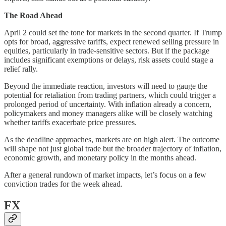
The Road Ahead
April 2 could set the tone for markets in the second quarter. If Trump
opts for broad, aggressive tariffs, expect renewed selling pressure in
equities, particularly in trade-sensitive sectors. But if the package
includes significant exemptions or delays, risk assets could stage a
relief rally.
Beyond the immediate reaction, investors will need to gauge the
potential for retaliation from trading partners, which could trigger a
prolonged period of uncertainty. With inflation already a concern,
policymakers and money managers alike will be closely watching
whether tariffs exacerbate price pressures.
As the deadline approaches, markets are on high alert. The outcome
will shape not just global trade but the broader trajectory of inflation,
economic growth, and monetary policy in the months ahead.
After a general rundown of market impacts, let’s focus on a few
conviction trades for the week ahead.
FX