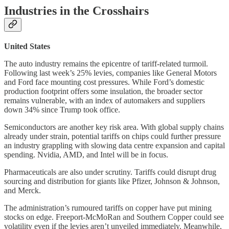
Industries in the Crosshairs
United States
The auto industry remains the epicentre of tariff-related turmoil.
Following last week’s 25% levies, companies like General Motors
and Ford face mounting cost pressures. While Ford’s domestic
production footprint offers some insulation, the broader sector
remains vulnerable, with an index of automakers and suppliers
down 34% since Trump took office.
Semiconductors are another key risk area. With global supply chains
already under strain, potential tariffs on chips could further pressure
an industry grappling with slowing data centre expansion and capital
spending. Nvidia, AMD, and Intel will be in focus.
Pharmaceuticals are also under scrutiny. Tariffs could disrupt drug
sourcing and distribution for giants like Pfizer, Johnson & Johnson,
and Merck.
The administration’s rumoured tariffs on copper have put mining
stocks on edge. Freeport-McMoRan and Southern Copper could see
volatility even if the levies aren’t unveiled immediately. Meanwhile,