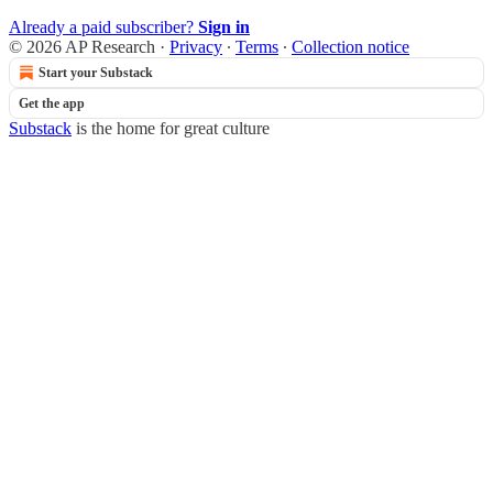
Already a paid subscriber?
Sign in
© 2026 AP Research
·
Privacy
∙
Terms
∙
Collection notice
Start your Substack
Get the app
Substack
is the home for great culture