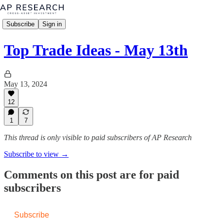
Subscribe
Sign in
Top Trade Ideas - May 13th
May 13, 2024
12
1
7
This thread is only visible to paid subscribers of AP Research
Subscribe to view →
Comments on this post are for paid
subscribers
Subscribe