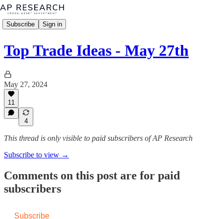
Subscribe
Sign in
Top Trade Ideas - May 27th
May 27, 2024
11
4
This thread is only visible to paid subscribers of AP Research
Subscribe to view →
Comments on this post are for paid
subscribers
Subscribe