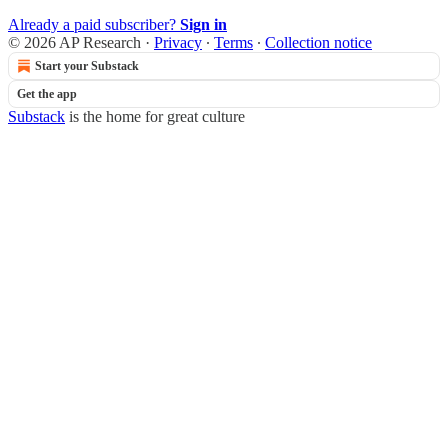
Already a paid subscriber?
Sign in
© 2026 AP Research
·
Privacy
∙
Terms
∙
Collection notice
Start your Substack
Get the app
Substack
is the home for great culture