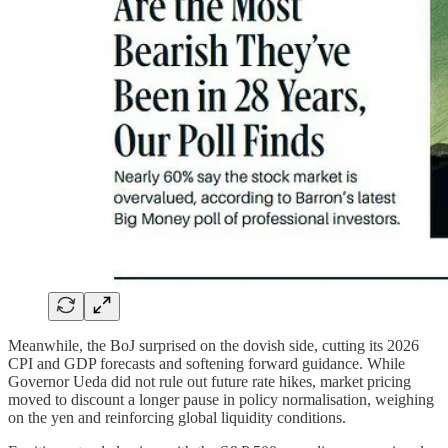
Meanwhile, the BoJ surprised on the dovish side, cutting its 2026
CPI and GDP forecasts and softening forward guidance. While
Governor Ueda did not rule out future rate hikes, market pricing
moved to discount a longer pause in policy normalisation, weighing
on the yen and reinforcing global liquidity conditions.