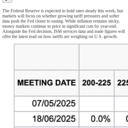
The Federal Reserve is expected to hold rates steady this week, but
markets will focus on whether growing tariff pressures and softer
data push the Fed closer to easing. While inflation remains sticky,
money markets continue to price in significant cuts by year-end.
Alongside the Fed decision, ISM services data and trade figures will
offer the latest read on how tariffs are weighing on U.S. growth.