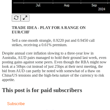
TRADE IDEA - PLAY FOR A RANGE ON
EUR/CHF
Sell a one-month strangle, 0.9220 put and 0.9450 call
strikes, receiving a 0.61% premium.
Despite annual core inflation slowing to a three-year low in
Australia, AUD pairs managed to hold their ground last week, even
posting gains against some peers. Even though the RBA might now
look at a 50bps cut instead of just 25bps at their next meeting, the
bid from AUD can partly be noted with somewhat of a thaw on
China/US tensions and the high-beta nature of the currency to risk
appetite.
This post is for paid subscribers
Subscribe