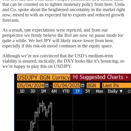
that can be counted on to tighten monetary policy from here. Ueda
and Co. spoke about the heightened uncertainty in the market right
now, mixed in with an expected hit to exports and reduced growth
forecasts.
As a result, rate expectations were repriced, and from our
perspective we firmly believe the BoJ are now on pause mode for
quite a while. We feel JPY will likely move lower from here,
especially if this risk-on mood continues in the equity space.
Although we’re not convinced that the USD’s medium-term
viability is assured, tactically, the DXY looks like it’s bouncing, so
we’re happy to play this on USDJPY.