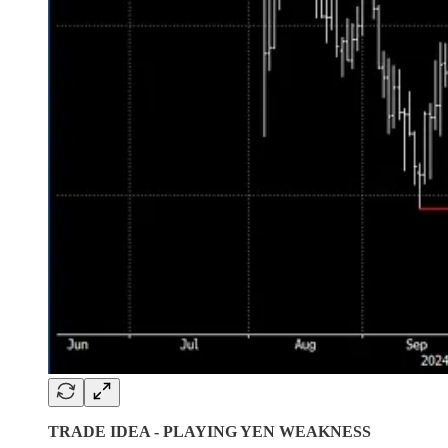
TRADE IDEA - PLAYING YEN WEAKNESS