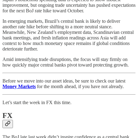
improvement, but ongoing trade uncertainty has pushed expectations
for the next BoJ rate hike toward October.
In emerging markets, Brazil’s central bank is likely to deliver
another rate hike before shifting to a more neutral stance.
Meanwhile, New Zealand’s employment data, Scandinavian central
bank meetings, and fresh inflation readings across Asia will add
context to how much monetary space remains if global conditions
deteriorate further.
Amid intensifying trade disruptions, the focus will stay firmly on
how quickly major central banks pivot toward protecting growth.
Before we move into our asset ideas, be sure to check our latest
Money Markets
for the month ahead, if you have not already.
Let’s start the week in FX this time.
FX
The BoJ late last week didn’t inspire confidence as a central bank