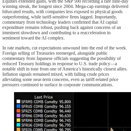
Equities extended gains, with the S&P 500 recording a rare nine-day
winning streak, the longest since 2004. Mega-cap earnings delivered
bifurcated results, with companies less exposed to physical goods
outperforming, while tariff-sensitive firms lagged. Importantly,
commentary from technology leaders confirmed that AI capital
expenditure remains robust, pushing back against concerns of an
imminent slowdown and contributing to a reacceleration in
sentiment toward the AI complex.
In rate markets, cut expectations unwound into the end of the week.
Foreign selling of Treasuries reemerged, alongside public
commentary from Japanese officials suggesting the possibility of
reduced Treasury holdings in response to U.S. trade policy—a
notable shift in tone from one of America’s historically closest allies.
Inflation signals remained mixed, with falling crude prices
alleviating some near-term concerns, even as tariff-related price
pressures continued to surface in corporate communications.