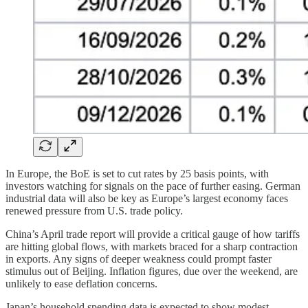
In Europe, the BoE is set to cut rates by 25 basis points, with
investors watching for signals on the pace of further easing. German
industrial data will also be key as Europe’s largest economy faces
renewed pressure from U.S. trade policy.
China’s April trade report will provide a critical gauge of how tariffs
are hitting global flows, with markets braced for a sharp contraction
in exports. Any signs of deeper weakness could prompt faster
stimulus out of Beijing. Inflation figures, due over the weekend, are
unlikely to ease deflation concerns.
Japan’s household spending data is expected to show modest