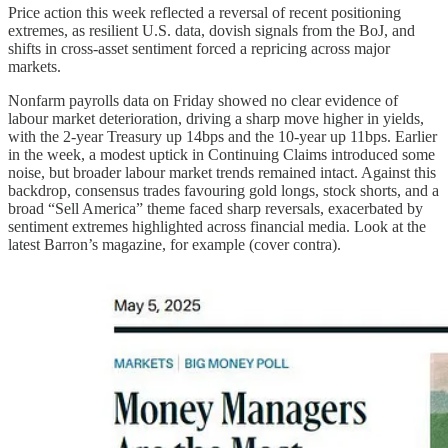
Price action this week reflected a reversal of recent positioning
extremes, as resilient U.S. data, dovish signals from the BoJ, and
shifts in cross-asset sentiment forced a repricing across major
markets.
Nonfarm payrolls data on Friday showed no clear evidence of
labour market deterioration, driving a sharp move higher in yields,
with the 2-year Treasury up 14bps and the 10-year up 11bps. Earlier
in the week, a modest uptick in Continuing Claims introduced some
noise, but broader labour market trends remained intact. Against this
backdrop, consensus trades favouring gold longs, stock shorts, and a
broad “Sell America” theme faced sharp reversals, exacerbated by
sentiment extremes highlighted across financial media. Look at the
latest Barron’s magazine, for example (cover contra).