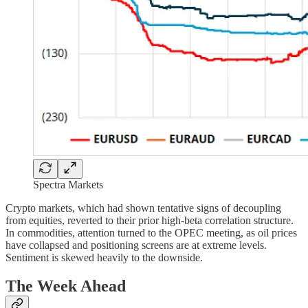
Spectra Markets
Crypto markets, which had shown tentative signs of decoupling
from equities, reverted to their prior high-beta correlation structure.
In commodities, attention turned to the OPEC meeting, as oil prices
have collapsed and positioning screens are at extreme levels.
Sentiment is skewed heavily to the downside.
The Week Ahead