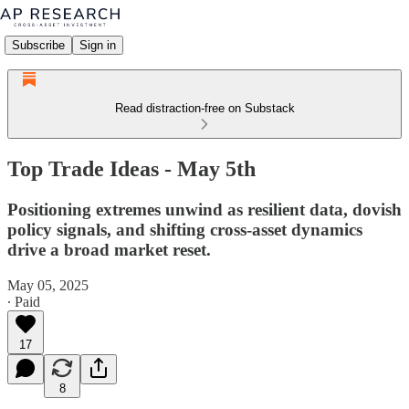
Subscribe
Sign in
Read distraction-free on Substack
Top Trade Ideas - May 5th
Positioning extremes unwind as resilient data, dovish
policy signals, and shifting cross-asset dynamics
drive a broad market reset.
May 05, 2025
∙ Paid
17
8