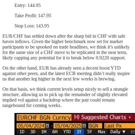
Entry: 144.95
Take Profit: 147.95
Stop Loss: 143.95
EUR/CHF has settled down after the sharp bid in CHF with safe
haven inflows. Given the higher benchmark now set for market
participants to be spooked on trade headlines, we think it’s unlikely
for the same size of a CHF move to be replicated in the near term,
likely capping any potential for it to break below 0.9220 support.
On the other hand, EUR has already seen a decent boost YTD
against other peers, and the latest ECB meeting didn’t really inspire
us that another leg higher in the next few weeks is brewing.
On that basis, we think current levels setup nicely to sell a strangle
structure, allowing us to pick up the remainder of slightly elevated
implied vol against a backdrop where the pair could remain
rangebound for coming weeks.