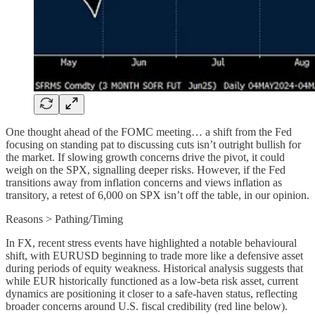
One thought ahead of the FOMC meeting… a shift from the Fed
focusing on standing pat to discussing cuts isn’t outright bullish for
the market. If slowing growth concerns drive the pivot, it could
weigh on the SPX, signalling deeper risks. However, if the Fed
transitions away from inflation concerns and views inflation as
transitory, a retest of 6,000 on SPX isn’t off the table, in our opinion.
Reasons > Pathing/Timing
In FX, recent stress events have highlighted a notable behavioural
shift, with EURUSD beginning to trade more like a defensive asset
during periods of equity weakness. Historical analysis suggests that
while EUR historically functioned as a low-beta risk asset, current
dynamics are positioning it closer to a safe-haven status, reflecting
broader concerns around U.S. fiscal credibility (red line below).