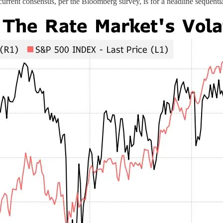
rent consensus, per the Bloomberg survey, is for a headline sequentia