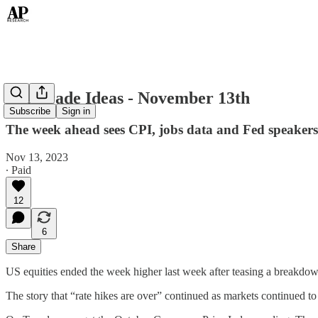
Top Trade Ideas - November 13th
Subscribe
Sign in
The week ahead sees CPI, jobs data and Fed speakers 
Nov 13, 2023
∙ Paid
12
6
Share
US equities ended the week higher last week after teasing a breakd
The story that “rate hikes are over” continued as markets continued to