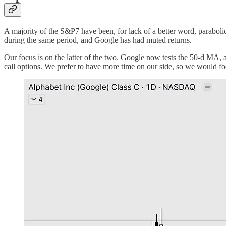
A majority of the S&P7 have been, for lack of a better word, paraboli
during the same period, and Google has had muted returns.
Our focus is on the latter of the two. Google now tests the 50-d MA, a
call options. We prefer to have more time on our side, so we would fo