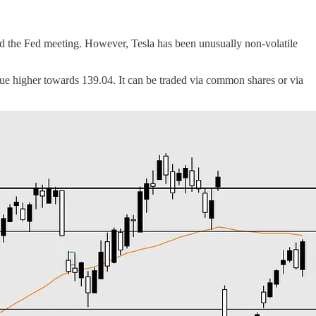
and the Fed meeting. However, Tesla has been unusually non-volatile
inue higher towards 139.04. It can be traded via common shares or via