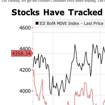
On Tuesday, we get the October Consumer Price Index reading. The cur