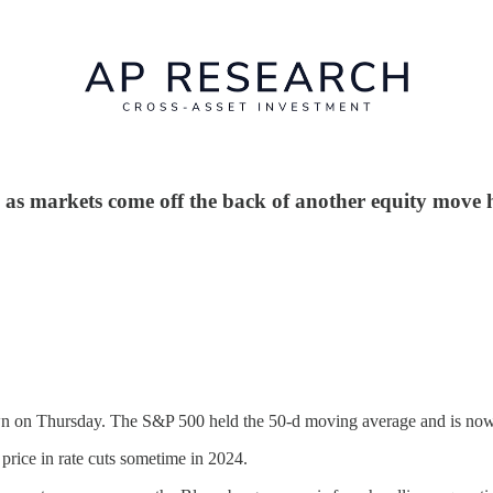
as markets come off the back of another equity move h
own on Thursday. The S&P 500 held the 50-d moving average and is now
 price in rate cuts sometime in 2024.