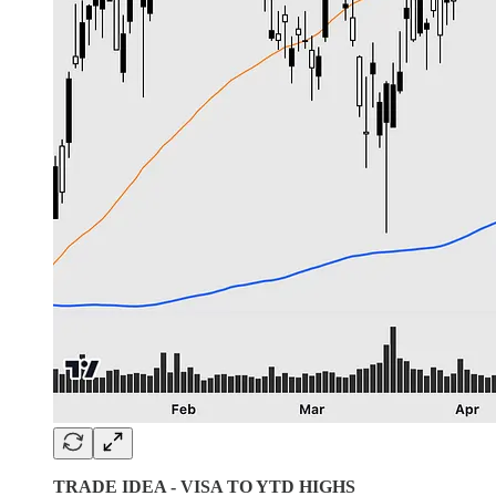
TRADE IDEA - VISA TO YTD HIGHS