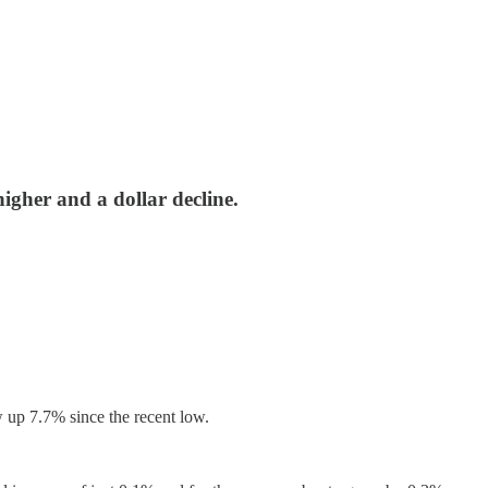
igher and a dollar decline.
 up 7.7% since the recent low.