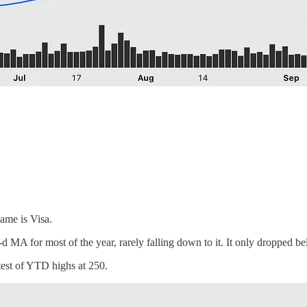
name is Visa.
0-d MA for most of the year, rarely falling down to it. It only dropped 
test of YTD highs at 250.