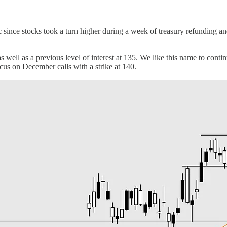
c since stocks took a turn higher during a week of treasury refunding 
s well as a previous level of interest at 135. We like this name to cont
cus on December calls with a strike at 140.