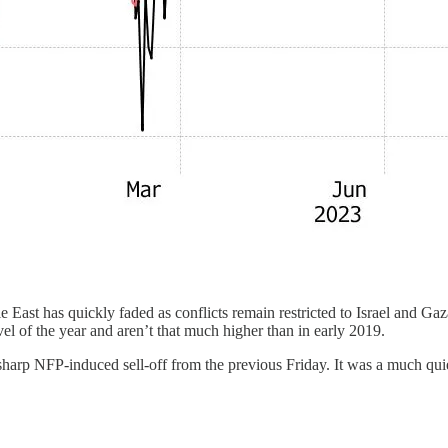
iddle East has quickly faded as conflicts remain restricted to Israel and 
vel of the year and aren’t that much higher than in early 2019.
arp NFP-induced sell-off from the previous Friday. It was a much qui