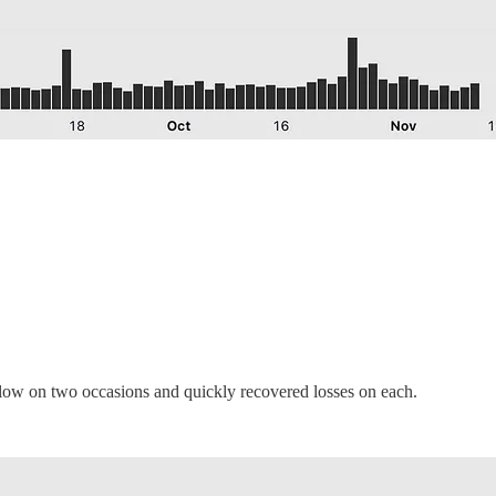
below on two occasions and quickly recovered losses on each.