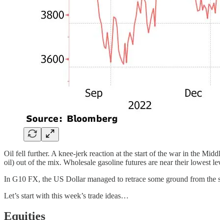
Oil fell further. A knee-jerk reaction at the start of the war in the M
oil) out of the mix. Wholesale gasoline futures are near their lowest le
In G10 FX, the US Dollar managed to retrace some ground from the sh
Let’s start with this week’s trade ideas…
Equities