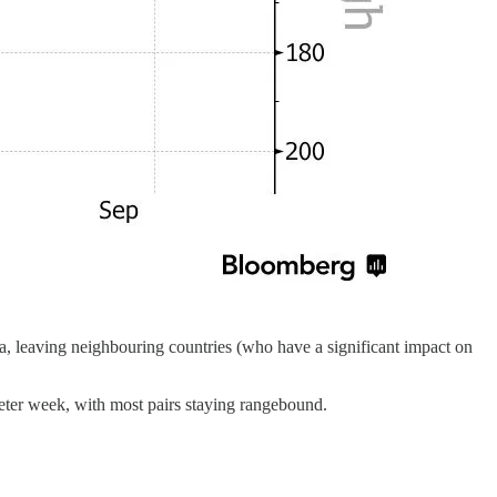
Gaza, leaving neighbouring countries (who have a significant impact on
eter week, with most pairs staying rangebound.