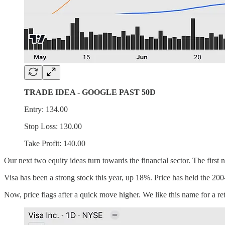
TRADE IDEA - GOOGLE PAST 50D
Entry: 134.00
Stop Loss: 130.00
Take Profit: 140.00
Our next two equity ideas turn towards the financial sector. The first 
Visa has been a strong stock this year, up 18%. Price has held the 20
Now, price flags after a quick move higher. We like this name for a re