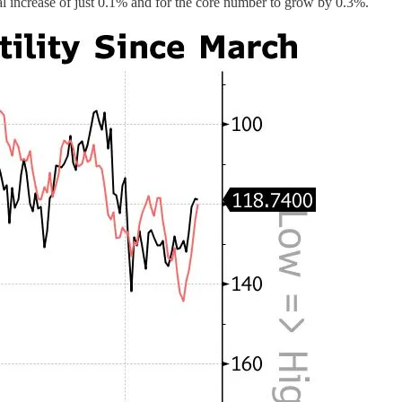
l increase of just 0.1% and for the core number to grow by 0.3%.