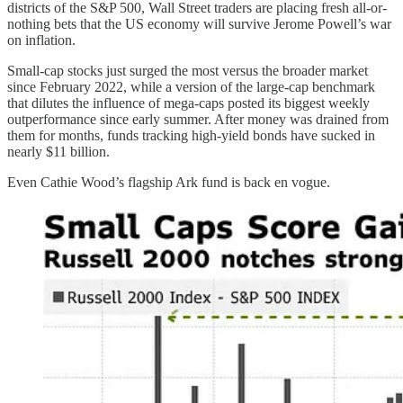
districts of the S&P 500, Wall Street traders are placing fresh all-or-
nothing bets that the US economy will survive Jerome Powell’s war
on inflation.
Small-cap stocks just surged the most versus the broader market
since February 2022, while a version of the large-cap benchmark
that dilutes the influence of mega-caps posted its biggest weekly
outperformance since early summer. After money was drained from
them for months, funds tracking high-yield bonds have sucked in
nearly $11 billion.
Even Cathie Wood’s flagship Ark fund is back en vogue.