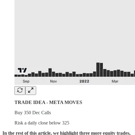
TRADE IDEA - META MOVES
Buy 350 Dec Calls
Risk a daily close below 325
In the rest of this article, we highlight three more equity trades,