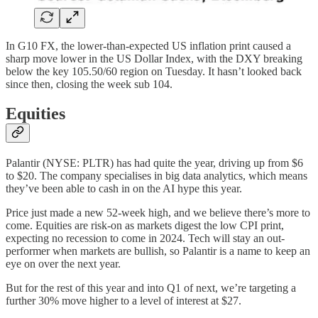
In G10 FX, the lower-than-expected US inflation print caused a
sharp move lower in the US Dollar Index, with the DXY breaking
below the key 105.50/60 region on Tuesday. It hasn’t looked back
since then, closing the week sub 104.
Equities
Palantir (NYSE: PLTR) has had quite the year, driving up from $6
to $20. The company specialises in big data analytics, which means
they’ve been able to cash in on the AI hype this year.
Price just made a new 52-week high, and we believe there’s more to
come. Equities are risk-on as markets digest the low CPI print,
expecting no recession to come in 2024. Tech will stay an out-
performer when markets are bullish, so Palantir is a name to keep an
eye on over the next year.
But for the rest of this year and into Q1 of next, we’re targeting a
further 30% move higher to a level of interest at $27.