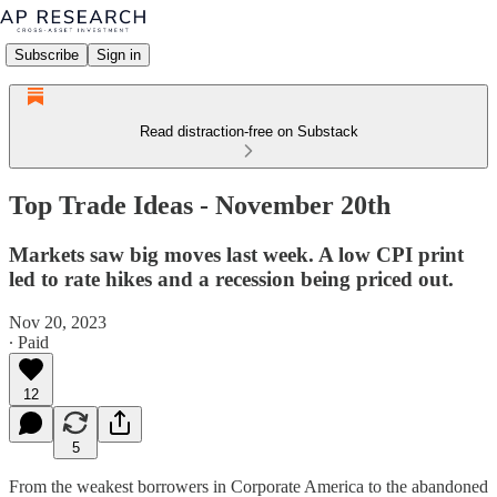
Subscribe
Sign in
Read distraction-free on Substack
Top Trade Ideas - November 20th
Markets saw big moves last week. A low CPI print
led to rate hikes and a recession being priced out.
Nov 20, 2023
∙ Paid
12
5
From the weakest borrowers in Corporate America to the abandoned