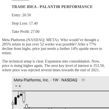
TRADE IDEA - PALANTIR PERFORMANCE
Entry: 20.50
Stop Loss: 17.40
Take Profit: 27.00
Meta Platforms (NASDAQ: META). Who would’ve thought a
285% return in just over 52 weeks was possible? After a 77%
decline from highs, price just needs a further 14% upside move to
return.
The technical setup is clear. Expansion into consolidation. Now,
price is rising higher again. The next key level of interest is 353.50,
where price was rejected several times towards the end of 2021.