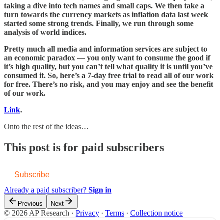
taking a dive into tech names and small caps. We then take a
turn towards the currency markets as inflation data last week
started some strong trends. Finally, we run through some
analysis of world indices.
Pretty much all media and information services are subject to
an economic paradox — you only want to consume the good if
it’s high quality, but you can’t tell what quality it is until you’ve
consumed it. So, here’s a 7-day free trial to read all of our work
for free. There’s no risk, and you may enjoy and see the benefit
of our work.
Link
.
Onto the rest of the ideas…
This post is for paid subscribers
Subscribe
Already a paid subscriber?
Sign in
Previous
Next
© 2026 AP Research
·
Privacy
∙
Terms
∙
Collection notice