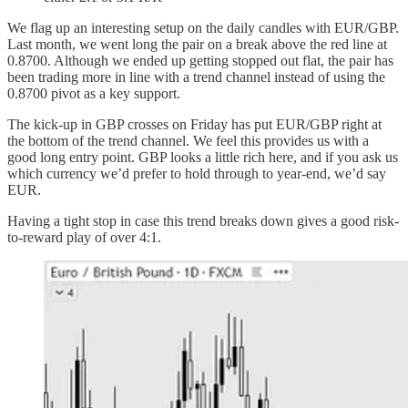
We flag up an interesting setup on the daily candles with EUR/GBP.
Last month, we went long the pair on a break above the red line at
0.8700. Although we ended up getting stopped out flat, the pair has
been trading more in line with a trend channel instead of using the
0.8700 pivot as a key support.
The kick-up in GBP crosses on Friday has put EUR/GBP right at
the bottom of the trend channel. We feel this provides us with a
good long entry point. GBP looks a little rich here, and if you ask us
which currency we’d prefer to hold through to year-end, we’d say
EUR.
Having a tight stop in case this trend breaks down gives a good risk-
to-reward play of over 4:1.