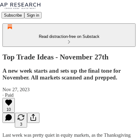
Subscribe
Sign in
Read distraction-free on Substack
Top Trade Ideas - November 27th
A new week starts and sets up the final tone for
November. All markets scanned and prepped.
Nov 27, 2023
∙ Paid
10
3
Last week was pretty quiet in equity markets, as the Thanksgiving