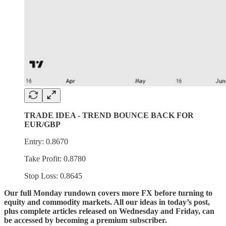
TRADE IDEA - TREND BOUNCE BACK FOR
EUR/GBP
Entry: 0.8670
Take Profit: 0.8780
Stop Loss: 0.8645
Our full Monday rundown covers more FX before turning to
equity and commodity markets. All our ideas in today’s post,
plus complete articles released on Wednesday and Friday, can
be accessed by becoming a premium subscriber.