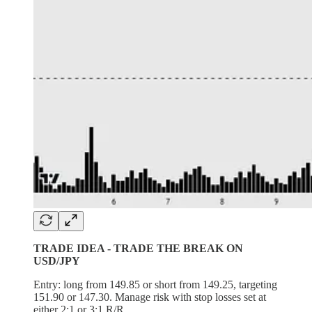
TRADE IDEA - TRADE THE BREAK ON
USD/JPY
Entry: long from 149.85 or short from 149.25, targeting
151.90 or 147.30. Manage risk with stop losses set at
either 2:1 or 3:1 R/R