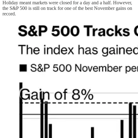
Holiday meant markets were closed for a day and a half. However,
the S&P 500 is still on track for one of the best November gains on
record.