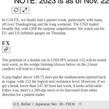
In G10 FX, we finally had a quieter week, particularly with many
off over Thanksgiving and the long weekend. The USD traded
broadly flat, with GBP the surprise outperformer. We watch out for
EU and US inflation gauges on Thursday.
FX
The potential of a double top in USD/JPY around 152 will be tested
next week, as the wedge forming (shown below on the 2-hour
candles) will lead to a breakout.
A pop higher above 149.75 does put the medium-term uptrend back
in vogue, with 152 the logical next resistance level. However, if we
get a break lower than 147.30 from last week, it looks achievable.
Either way, there’s a 200-pip move to be harvested from either
direction for a patient trader.