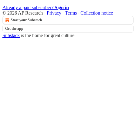
Already a paid subscriber?
Sign in
© 2026 AP Research
·
Privacy
∙
Terms
∙
Collection notice
Start your Substack
Get the app
Substack
is the home for great culture