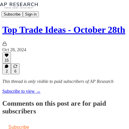
Subscribe
Sign in
Top Trade Ideas - October 28th
Oct 28, 2024
15
2
6
This thread is only visible to paid subscribers of AP Research
Subscribe to view →
Comments on this post are for paid
subscribers
Subscribe