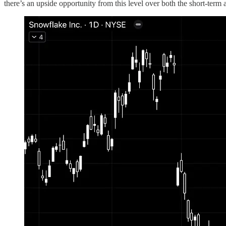
there’s an upside opportunity from this level over both the short-term