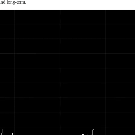
 and long-term.