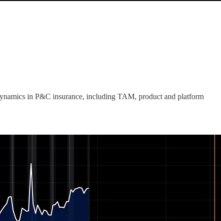
dynamics in P&C insurance, including TAM, product and platform