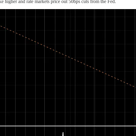
e higher and rate markets price out 50bps cuts from the Fed.