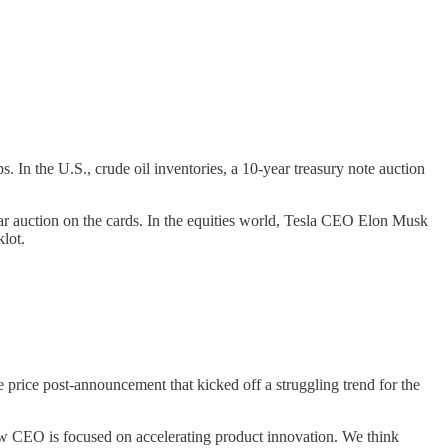
 In the U.S., crude oil inventories, a 10-year treasury note auction
ear auction on the cards. In the equities world, Tesla CEO Elon Musk
lot.
price post-announcement that kicked off a struggling trend for the
 CEO is focused on accelerating product innovation. We think