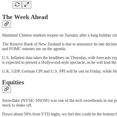
The Week Ahead
Mainland Chinese markets reopen on Tuesday after a long holiday clo
The Reserve Bank of New Zealand is due to announce its rate decision 
and FOMC minutes are on the agenda.
U.S. Inflation data takes the headlines on Thursday, with forecasts e
is expected to present a Hollywood-style spectacle, as he will lead th
U.K. GDP, German CPI and U.S. PPI will be out on Friday, while H
Equities
Snowflake (NYSE: SNOW) was one of the tech sweethearts in our portfo
stock to shake off.
Down about 50% from YTD highs, we feel this could be the bottom f