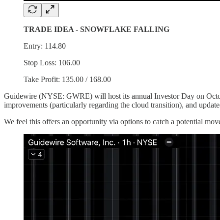
TRADE IDEA - SNOWFLAKE FALLING
Entry: 114.80
Stop Loss: 106.00
Take Profit: 135.00 / 168.00
Guidewire (NYSE: GWRE) will host its annual Investor Day on Octob
improvements (particularly regarding the cloud transition), and update
We feel this offers an opportunity via options to catch a potential m