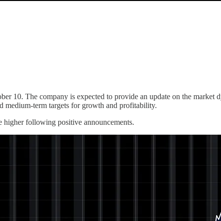
er 10. The company is expected to provide an update on the market 
d medium-term targets for growth and profitability.
ove higher following positive announcements.