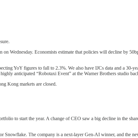
sure.
on Wednesday. Economists estimate that policies will decline by 50bps.
xpecting YoY figures to fall to 2.3%. We also have IJCs data and a 30-y
e highly anticipated “Robotaxi Event” at the Warner Brothers studio back
ong Kong markets are closed.
lio to start the year. A change of CEO saw a big decline in the share 
or Snowflake. The company is a next-layer Gen-AI winner, and the new