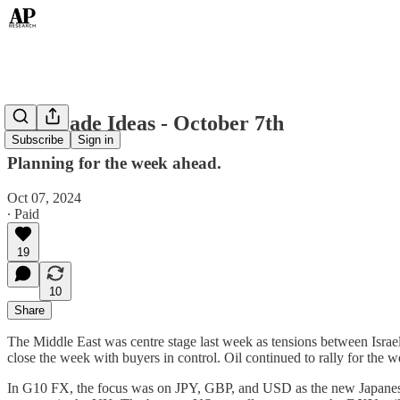
Top Trade Ideas - October 7th
Subscribe
Sign in
Planning for the week ahead.
Oct 07, 2024
∙ Paid
19
10
Share
The Middle East was centre stage last week as tensions between Israe
close the week with buyers in control. Oil continued to rally for the 
In G10 FX, the focus was on JPY, GBP, and USD as the new Japanese 