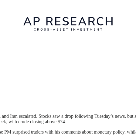
l and Iran escalated. Stocks saw a drop following Tuesday’s news, but 
week, with crude closing above $74.
PM surprised traders with his comments about monetary policy, while 