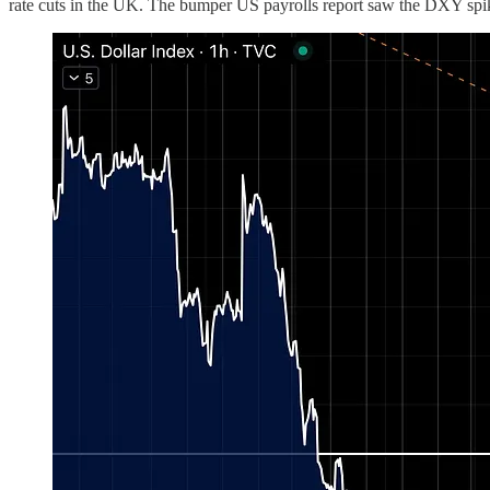
rate cuts in the UK. The bumper US payrolls report saw the DXY spik