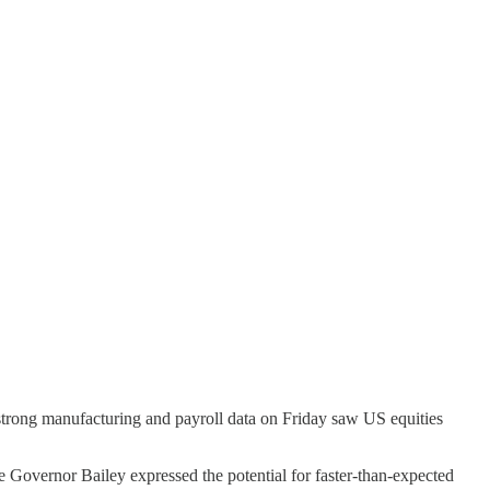
strong manufacturing and payroll data on Friday saw US equities
Governor Bailey expressed the potential for faster-than-expected