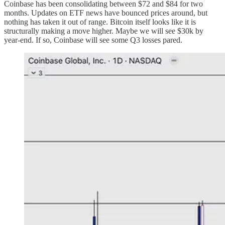
Coinbase has been consolidating between $72 and $84 for two
months. Updates on ETF news have bounced prices around, but
nothing has taken it out of range. Bitcoin itself looks like it is
structurally making a move higher. Maybe we will see $30k by
year-end. If so, Coinbase will see some Q3 losses pared.