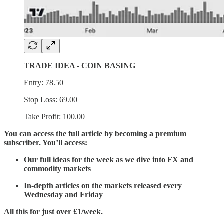
TRADE IDEA - COIN BASING
Entry: 78.50
Stop Loss: 69.00
Take Profit: 100.00
You can access the full article by becoming a premium
subscriber. You’ll access:
Our full ideas for the week as we dive into FX and
commodity markets
In-depth articles on the markets released every
Wednesday and Friday
All this for just over £1/week.