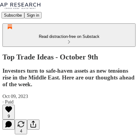
Subscribe
Sign in
Read distraction-free on Substack
Top Trade Ideas - October 9th
Investors turn to safe-haven assets as new tensions
rise in the Middle East. Here are our thoughts ahead
of the week.
Oct 09, 2023
∙ Paid
9
4