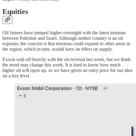
Equities
Oil futures have jumped higher overnight with the latest tensions
between Palestine and Israel. Although neither country is an oil
exporter, the concern is that tensions could expand to other areas in
the region, which in turn, would have an effect on supply.
Exxon sold off heavily with the oil reversal last week, but we think
the trend may change this week. It is hard to know how much
higher oil will open up, so we have given an entry price for our idea
on a key level.