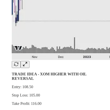
TRADE IDEA - XOM HIGHER WITH OIL
REVERSAL
Entry: 108.50
Stop Loss: 105.00
Take Profit: 116.00