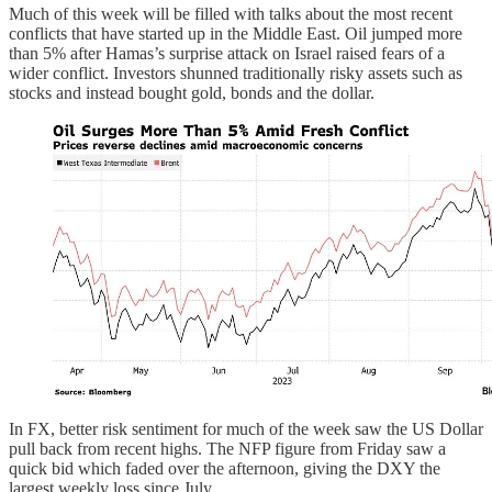
Much of this week will be filled with talks about the most recent
conflicts that have started up in the Middle East. Oil jumped more
than 5% after Hamas’s surprise attack on Israel raised fears of a
wider conflict. Investors shunned traditionally risky assets such as
stocks and instead bought gold, bonds and the dollar.
In FX, better risk sentiment for much of the week saw the US Dollar
pull back from recent highs. The NFP figure from Friday saw a
quick bid which faded over the afternoon, giving the DXY the
largest weekly loss since July.