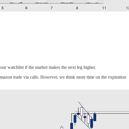
ur watchlist if the market makes the next leg higher.
Amazon trade via calls. However, we think more time on the expiration