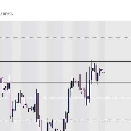
laimed.