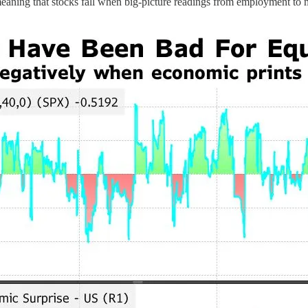
meaning that stocks fall when big-picture readings from employment to