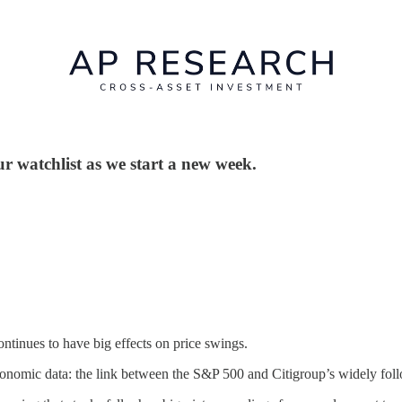
ur watchlist as we start a new week.
ontinues to have big effects on price swings.
economic data: the link between the S&P 500 and Citigroup’s widely fo