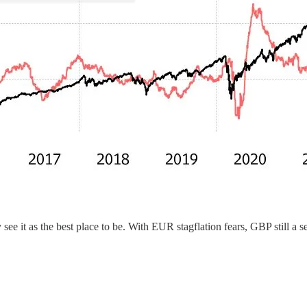
see it as the best place to be. With EUR stagflation fears, GBP still a s