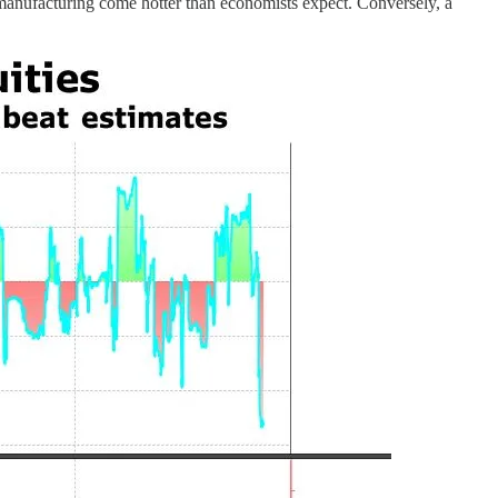
 manufacturing come hotter than economists expect. Conversely, a