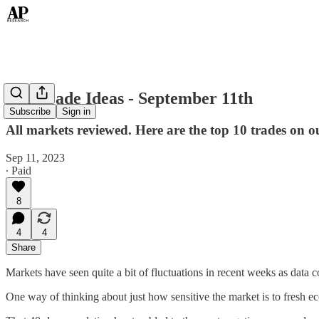
Top Trade Ideas - September 11th
Subscribe
Sign in
All markets reviewed. Here are the top 10 trades on o
Sep 11, 2023
∙ Paid
8
4
4
Share
Markets have seen quite a bit of fluctuations in recent weeks as data c
One way of thinking about just how sensitive the market is to fresh 