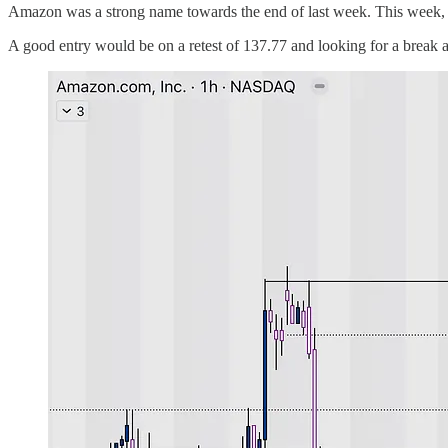
Amazon was a strong name towards the end of last week. This week, we 
A good entry would be on a retest of 137.77 and looking for a break 