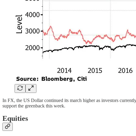
In FX, the US Dollar continued its march higher as investors currently 
support the greenback this week.
Equities