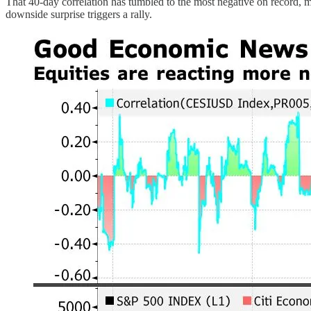
That 40-day correlation has tumbled to the most negative on record, 
downside surprise triggers a rally.