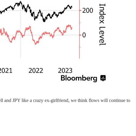
ell and JPY like a crazy ex-girlfriend, we think flows will continue to