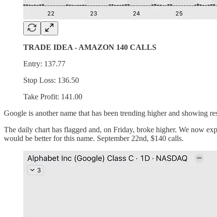
TRADE IDEA - AMAZON 140 CALLS
Entry: 137.77
Stop Loss: 136.50
Take Profit: 141.00
Google is another name that has been trending higher and showing resi
The daily chart has flagged and, on Friday, broke higher. We now expe
would be better for this name. September 22nd, $140 calls.