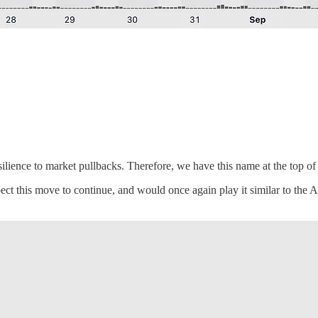
lience to market pullbacks. Therefore, we have this name at the top of o
ct this move to continue, and would once again play it similar to the 