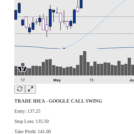
TRADE IDEA - GOOGLE CALL SWING
Entry: 137.25
Stop Loss: 135.50
Take Profit: 141.00