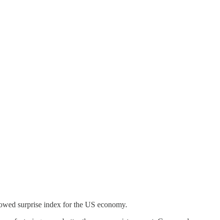
llowed surprise index for the US economy.