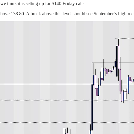
think it is setting up for $140 Friday calls.
above 138.80. A break above this level should see September’s high rec