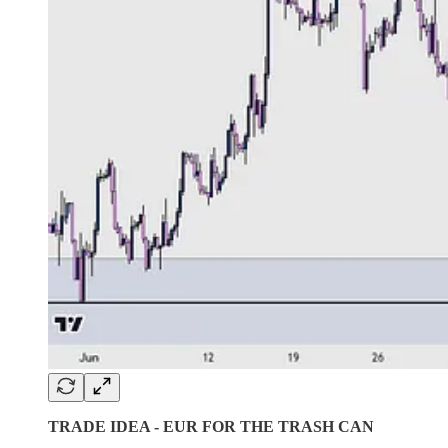
TRADE IDEA - EUR FOR THE TRASH CAN