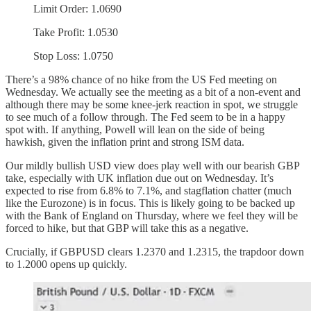
Limit Order: 1.0690
Take Profit: 1.0530
Stop Loss: 1.0750
There’s a 98% chance of no hike from the US Fed meeting on
Wednesday. We actually see the meeting as a bit of a non-event and
although there may be some knee-jerk reaction in spot, we struggle
to see much of a follow through. The Fed seem to be in a happy
spot with. If anything, Powell will lean on the side of being
hawkish, given the inflation print and strong ISM data.
Our mildly bullish USD view does play well with our bearish GBP
take, especially with UK inflation due out on Wednesday. It’s
expected to rise from 6.8% to 7.1%, and stagflation chatter (much
like the Eurozone) is in focus. This is likely going to be backed up
with the Bank of England on Thursday, where we feel they will be
forced to hike, but that GBP will take this as a negative.
Crucially, if GBPUSD clears 1.2370 and 1.2315, the trapdoor down
to 1.2000 opens up quickly.