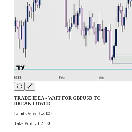
TRADE IDEA - WAIT FOR GBPUSD TO
BREAK LOWER
Limit Order: 1.2305
Take Profit: 1.2150