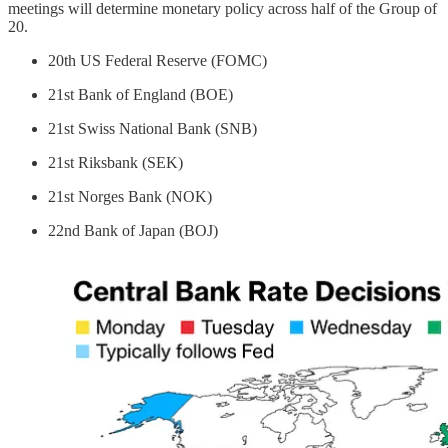
meetings will determine monetary policy across half of the Group of
20.
20th US Federal Reserve (FOMC)
21st Bank of England (BOE)
21st Swiss National Bank (SNB)
21st Riksbank (SEK)
21st Norges Bank (NOK)
22nd Bank of Japan (BOJ)