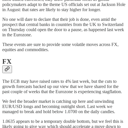
policymakers adapt to the theme US officials set out at Jackson Hole
in August: that rates are likely to stay higher for longer.
No one will dare to declare that their job is done, even amid the
prospect that central banks in countries from the UK to Switzerland
on Thursday could open the door to a pause, as happened last week
in the Eurozone.
These events are sure to provide some volatile moves across FX,
equities and commodities.
FX
The ECB may have raised rates to 4% last week, but the cuts to
growth forecasts backed up our view that we have shared for the
past couple of weeks that the Eurozone is experiencing stagflation.
We feel the broader market is catching up here and unwinding
EUR/USD longs and becoming outright short. Last week we
managed to break and hold below 1.0700 on the daily candles.
1.0635 appears to be a temporary double bottom, but we feel this is
likely going to give way which should accelerate a move down to