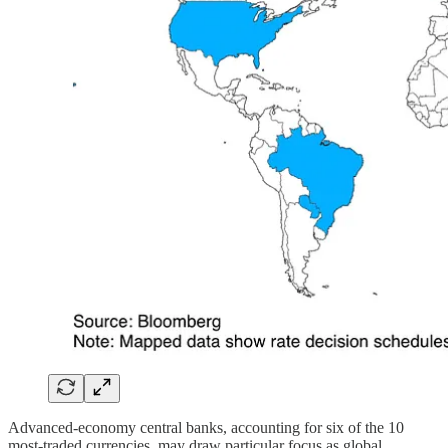
Advanced-economy central banks, accounting for six of the 10
most-traded currencies, may draw particular focus as global