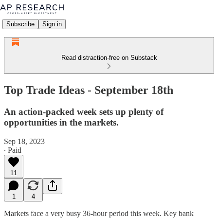
Subscribe
Sign in
Read distraction-free on Substack
Top Trade Ideas - September 18th
An action-packed week sets up plenty of
opportunities in the markets.
Sep 18, 2023
∙ Paid
11
1
4
Markets face a very busy 36-hour period this week. Key bank