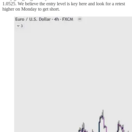
1.0525. We believe the entry level is key here and look for a retest
higher on Monday to get short.