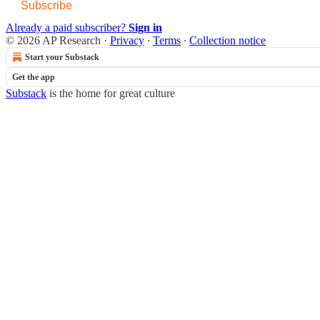
Subscribe
Already a paid subscriber?
Sign in
© 2026 AP Research
·
Privacy
∙
Terms
∙
Collection notice
Start your Substack
Get the app
Substack
is the home for great culture