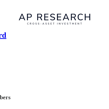
rd
ibers