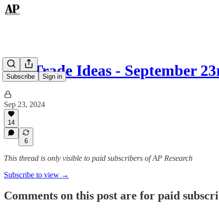
Top Trade Ideas - September 23
Subscribe
Sign in
Sep 23, 2024
14
6
This thread is only visible to paid subscribers of AP Research
Subscribe to view →
Comments on this post are for paid subscr