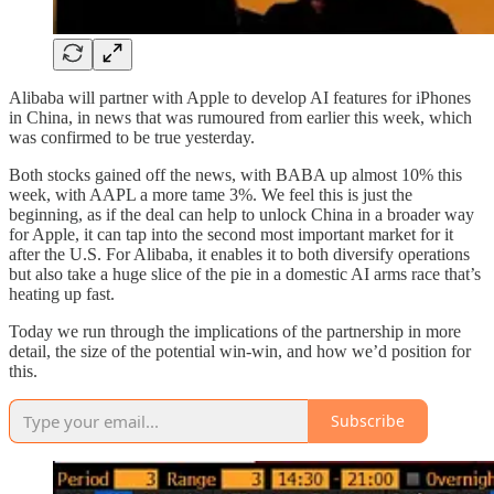
Alibaba will partner with Apple to develop AI features for iPhones
in China, in news that was rumoured from earlier this week, which
was confirmed to be true yesterday.
Both stocks gained off the news, with BABA up almost 10% this
week, with AAPL a more tame 3%. We feel this is just the
beginning, as if the deal can help to unlock China in a broader way
for Apple, it can tap into the second most important market for it
after the U.S. For Alibaba, it enables it to both diversify operations
but also take a huge slice of the pie in a domestic AI arms race that’s
heating up fast.
Today we run through the implications of the partnership in more
detail, the size of the potential win-win, and how we’d position for
this.
Subscribe