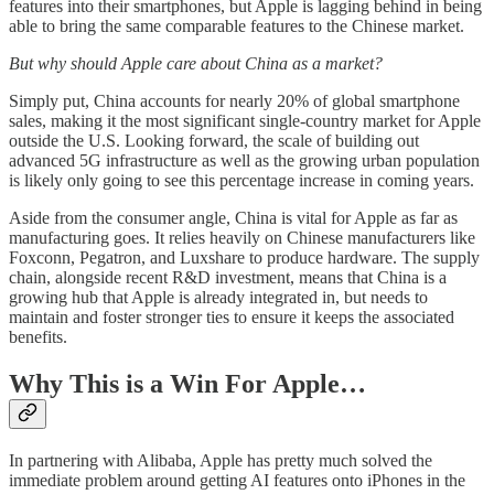
features into their smartphones, but Apple is lagging behind in being
able to bring the same comparable features to the Chinese market.
But why should Apple care about China as a market?
Simply put, China accounts for nearly 20% of global smartphone
sales, making it the most significant single-country market for Apple
outside the U.S. Looking forward, the scale of building out
advanced 5G infrastructure as well as the growing urban population
is likely only going to see this percentage increase in coming years.
Aside from the consumer angle, China is vital for Apple as far as
manufacturing goes. It relies heavily on Chinese manufacturers like
Foxconn, Pegatron, and Luxshare to produce hardware. The supply
chain, alongside recent R&D investment, means that China is a
growing hub that Apple is already integrated in, but needs to
maintain and foster stronger ties to ensure it keeps the associated
benefits.
Why This is a Win For Apple…
In partnering with Alibaba, Apple has pretty much solved the
immediate problem around getting AI features onto iPhones in the