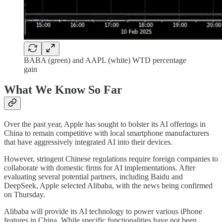
BABA (green) and AAPL (white) WTD percentage
gain
What We Know So Far
Over the past year, Apple has sought to bolster its AI offerings in
China to remain competitive with local smartphone manufacturers
that have aggressively integrated AI into their devices.
However, stringent Chinese regulations require foreign companies to
collaborate with domestic firms for AI implementations. After
evaluating several potential partners, including Baidu and
DeepSeek, Apple selected Alibaba, with the news being confirmed
on Thursday.
Alibaba will provide its AI technology to power various iPhone
features in China. While specific functionalities have not been