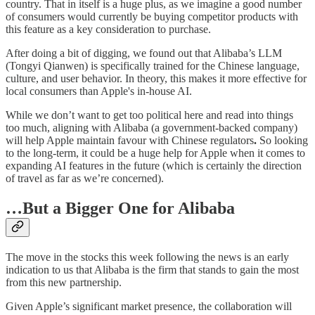
country. That in itself is a huge plus, as we imagine a good number
of consumers would currently be buying competitor products with
this feature as a key consideration to purchase.
After doing a bit of digging, we found out that Alibaba’s LLM
(Tongyi Qianwen) is specifically trained for the Chinese language,
culture, and user behavior. In theory, this makes it more effective for
local consumers than Apple's in-house AI.
While we don’t want to get too political here and read into things
too much, aligning with Alibaba (a government-backed company)
will help Apple maintain favour with Chinese regulators
.
So looking
to the long-term, it could be a huge help for Apple when it comes to
expanding AI features in the future (which is certainly the direction
of travel as far as we’re concerned).
…But a Bigger One for Alibaba
The move in the stocks this week following the news is an early
indication to us that Alibaba is the firm that stands to gain the most
from this new partnership.
Given Apple’s significant market presence, the collaboration will