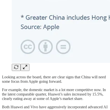
Looking across the board, there are clear signs that China will need
some focus from Apple going forward.
For example, the domestic market is a lot more competitive now. In
the latest comparable quarter, Huawei’s sales increased by 15.5%,
clearly eating away at some of Apple’s market share.
Both Huawei and Vivo have aggressively incorporated advanced AI