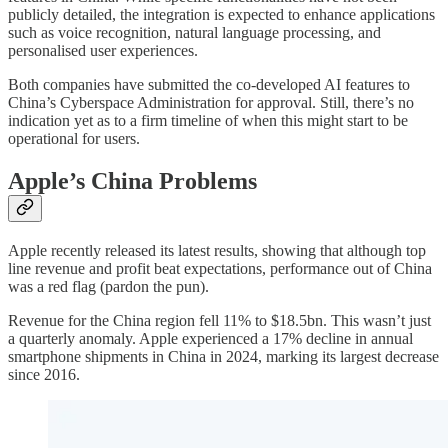
publicly detailed, the integration is expected to enhance applications
such as voice recognition, natural language processing, and
personalised user experiences.
Both companies have submitted the co-developed AI features to
China’s Cyberspace Administration for approval. Still, there’s no
indication yet as to a firm timeline of when this might start to be
operational for users.
Apple’s China Problems
Apple recently released its latest results, showing that although top
line revenue and profit beat expectations, performance out of China
was a red flag (pardon the pun).
Revenue for the China region fell 11% to $18.5bn. This wasn’t just
a quarterly anomaly. Apple experienced a 17% decline in annual
smartphone shipments in China in 2024, marking its largest decrease
since 2016.