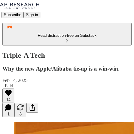
Subscribe
Sign in
Read distraction-free on Substack
Triple-A Tech
Why the new Apple/Alibaba tie-up is a win-win.
Feb 14, 2025
∙ Paid
14
1
8