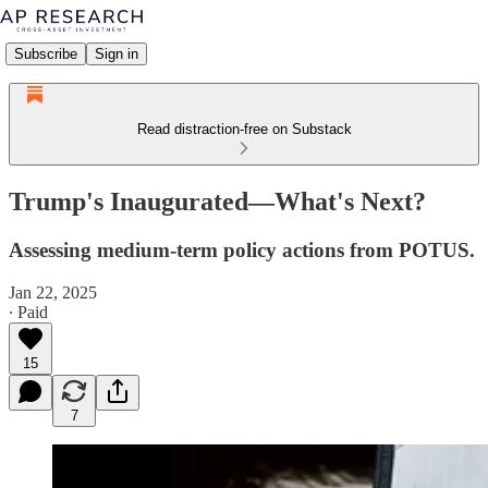
Subscribe
Sign in
Read distraction-free on Substack
Trump's Inaugurated—What's Next?
Assessing medium-term policy actions from POTUS.
Jan 22, 2025
∙ Paid
15
7