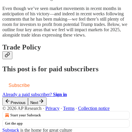
Even though we’ve seen market movements in recent months in
anticipation of his victory—and indeed in recent weeks following
comments that he has been making—we feel there’s still plenty of
room for investors to profit from potential Trump trades. Below, we
outline four key areas that we feel will impact markets for 2025,
alongside trade ideas expressing these views.
Trade Policy
This post is for paid subscribers
Subscribe
Already a paid subscriber?
Sign in
Previous
Next
© 2026 AP Research
·
Privacy
∙
Terms
∙
Collection notice
Start your Substack
Get the app
Substack
is the home for great culture