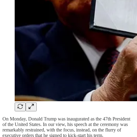
On Monday, Donald Trump was inaugurated as the 47th President
of the United States. In our view, his speech at the ceremony was
remarkably restrained, with the focus, instead, on the flurry of
executive orders that he signed to kick-start his term.