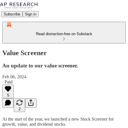
Subscribe
Sign in
Read distraction-free on Substack
Value Screener
An update to our value screener.
Feb 06, 2024
∙ Paid
5
2
At the start of the year, we launched a new Stock Screener for
growth, value, and dividend stocks.