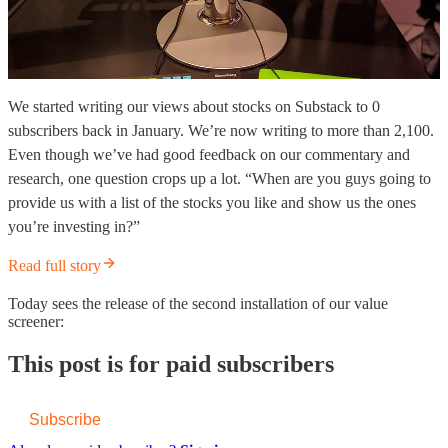
We started writing our views about stocks on Substack to 0
subscribers back in January. We’re now writing to more than 2,100.
Even though we’ve had good feedback on our commentary and
research, one question crops up a lot. “When are you guys going to
provide us with a list of the stocks you like and show us the ones
you’re investing in?”
Read full story
Today sees the release of the second installation of our value
screener:
This post is for paid subscribers
Subscribe