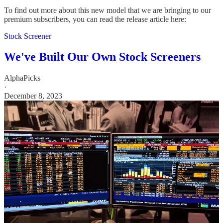
To find out more about this new model that we are bringing to our
premium subscribers, you can read the release article here:
Stock Screener
We've Built Our Own Stock Screeners
AlphaPicks
·
December 8, 2023