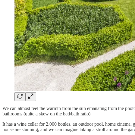
We can almost feel the warmth from the sun emanating from the photos 
bathrooms (quite a skew on the bed/bath ratio).
It has a wine cellar for 2,000 bottles, an outdoor pool, home cinema, 
house are stunning, and we can imagine taking a stroll around the gar