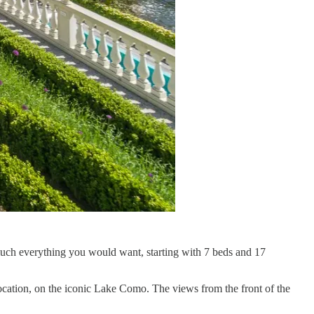
 much everything you would want, starting with 7 beds and 17
 location, on the iconic Lake Como. The views from the front of the