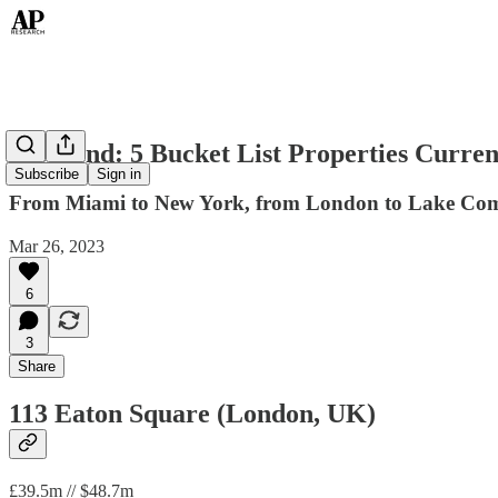
Weekend: 5 Bucket List Properties Curren
Subscribe
Sign in
From Miami to New York, from London to Lake Como, 
Mar 26, 2023
6
3
Share
113 Eaton Square (London, UK)
£39.5m // $48.7m