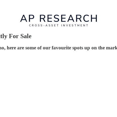
tly For Sale
here are some of our favourite spots up on the mark