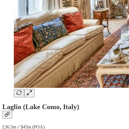
Laglio (Lake Como, Italy)
£36.5m // $45m (POA)