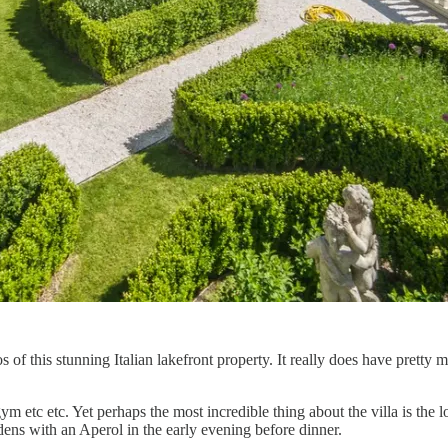
of this stunning Italian lakefront property. It really does have pretty
gym etc etc. Yet perhaps the most incredible thing about the villa is the
dens with an Aperol in the early evening before dinner.