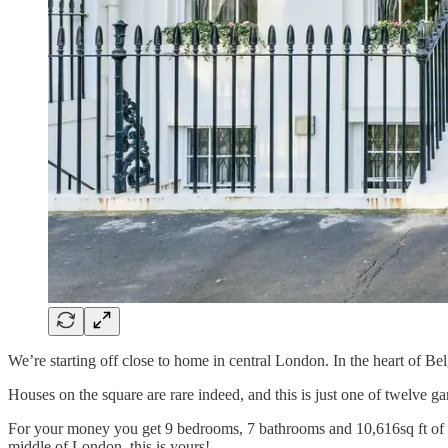
We’re starting off close to home in central London. In the heart of B
Houses on the square are rare indeed, and this is just one of twelve g
For your money you get 9 bedrooms, 7 bathrooms and 10,616sq ft of int
middle of London, this is yours!