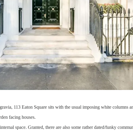
elgravia, 113 Eaton Square sits with the usual imposing white columns an
arden facing houses.
ernal space. Granted, there are also some rather dated/funky communal 