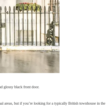
d glossy black front door.
areas, but if you’re looking for a typically British townhouse in the