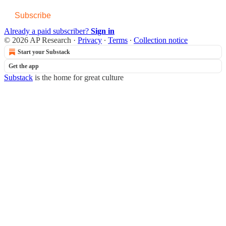
Subscribe
Already a paid subscriber?
Sign in
© 2026 AP Research
·
Privacy
∙
Terms
∙
Collection notice
Start your Substack
Get the app
Substack
is the home for great culture