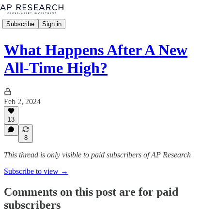
Subscribe
Sign in
What Happens After A New
All-Time High?
Feb 2, 2024
13
8
This thread is only visible to paid subscribers of AP Research
Subscribe to view →
Comments on this post are for paid
subscribers