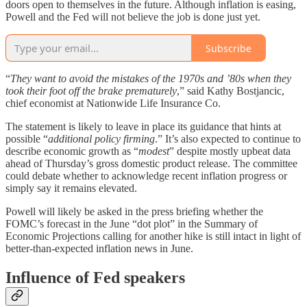
doors open to themselves in the future. Although inflation is easing,
Powell and the Fed will not believe the job is done just yet.
Subscribe
“
They want to avoid the mistakes of the 1970s and ’80s when they
took their foot off the brake prematurely
,” said Kathy Bostjancic,
chief economist at Nationwide Life Insurance Co.
The statement is likely to leave in place its guidance that hints at
possible “
additional policy firming
.” It’s also expected to continue to
describe economic growth as “
modest
” despite mostly upbeat data
ahead of Thursday’s gross domestic product release. The committee
could debate whether to acknowledge recent inflation progress or
simply say it remains elevated.
Powell will likely be asked in the press briefing whether the
FOMC’s forecast in the June “dot plot” in the Summary of
Economic Projections calling for another hike is still intact in light of
better-than-expected inflation news in June.
Influence of Fed speakers