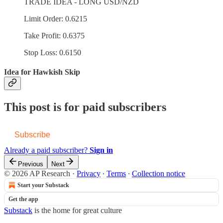
TRADE IDEA - LONG USD/NZD
Limit Order: 0.6215
Take Profit: 0.6375
Stop Loss: 0.6150
Idea for Hawkish Skip
This post is for paid subscribers
Subscribe
Already a paid subscriber?
Sign in
Previous
Next
© 2026 AP Research
·
Privacy
∙
Terms
∙
Collection notice
Start your Substack
Get the app
Substack
is the home for great culture