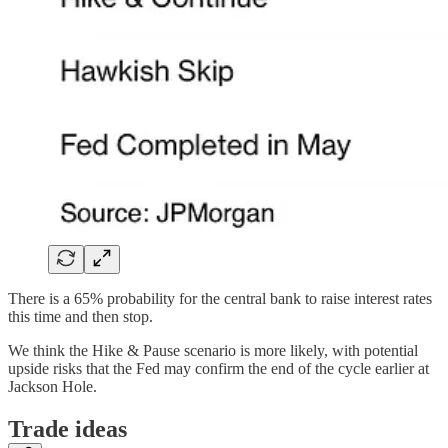
There is a 65% probability for the central bank to raise interest rates
this time and then stop.
We think the Hike & Pause scenario is more likely, with potential
upside risks that the Fed may confirm the end of the cycle earlier at
Jackson Hole.
Trade ideas