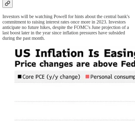
Investors will be watching Powell for hints about the central bank's
commitment to raising interest rates once more in 2023. Investors
anticipate no future hikes, despite the FOMC's June projection of a
last boost later in the year since inflation pressures have subsided
during the past month.