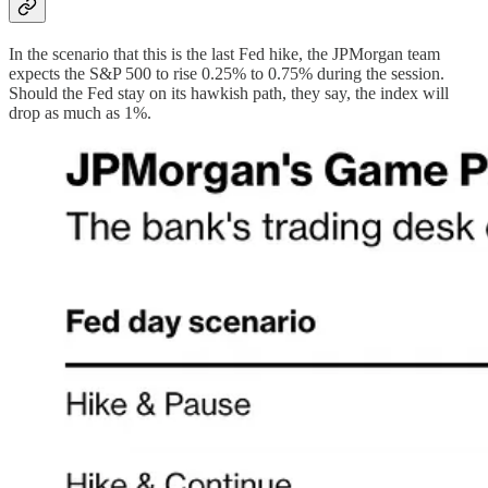
In the scenario that this is the last Fed hike, the JPMorgan team
expects the S&P 500 to rise 0.25% to 0.75% during the session.
Should the Fed stay on its hawkish path, they say, the index will
drop as much as 1%.