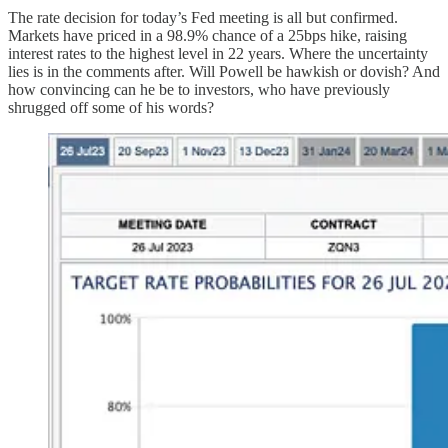
The rate decision for today’s Fed meeting is all but confirmed.
Markets have priced in a 98.9% chance of a 25bps hike, raising
interest rates to the highest level in 22 years. Where the uncertainty
lies is in the comments after. Will Powell be hawkish or dovish? And
how convincing can he be to investors, who have previously
shrugged off some of his words?