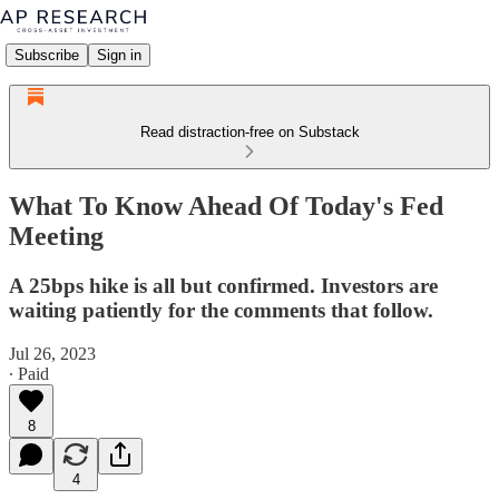
Subscribe
Sign in
Read distraction-free on Substack
What To Know Ahead Of Today's Fed
Meeting
A 25bps hike is all but confirmed. Investors are
waiting patiently for the comments that follow.
Jul 26, 2023
∙ Paid
8
4