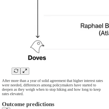
After more than a year of solid agreement that higher interest rates
were needed, differences among policymakers have started to
deepen as they weigh when to stop hiking and how long to keep
rates elevated.
Outcome predictions