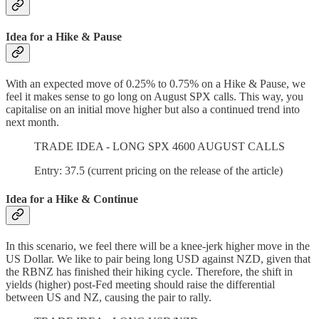
Idea for a Hike & Pause
With an expected move of 0.25% to 0.75% on a Hike & Pause, we
feel it makes sense to go long on August SPX calls. This way, you
capitalise on an initial move higher but also a continued trend into
next month.
TRADE IDEA - LONG SPX 4600 AUGUST CALLS
Entry: 37.5 (current pricing on the release of the article)
Idea for a Hike & Continue
In this scenario, we feel there will be a knee-jerk higher move in the
US Dollar. We like to pair being long USD against NZD, given that
the RBNZ has finished their hiking cycle. Therefore, the shift in
yields (higher) post-Fed meeting should raise the differential
between US and NZ, causing the pair to rally.