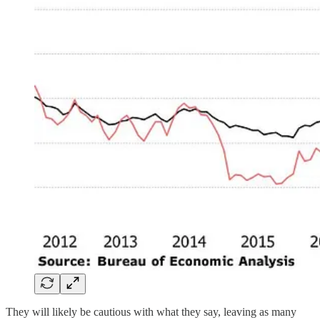
They will likely be cautious with what they say, leaving as many