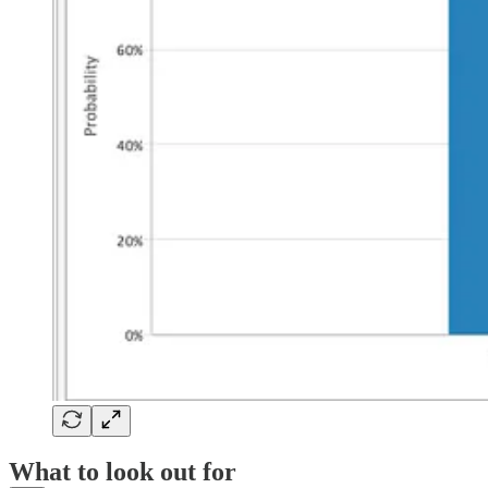
What to look out for