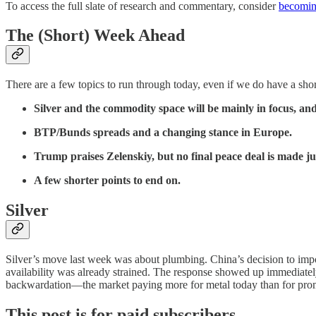
To access the full slate of research and commentary, consider
becoming
The (Short) Week Ahead
There are a few topics to run through today, even if we do have a sho
Silver and the commodity space will be mainly in focus, and
BTP/Bunds spreads and a changing stance in Europe.
Trump praises Zelenskiy, but no final peace deal is made jus
A few shorter points to end on.
Silver
Silver’s move last week was about plumbing. China’s decision to impos
availability was already strained. The response showed up immediate
backwardation—the market paying more for metal today than for pro
This post is for paid subscribers