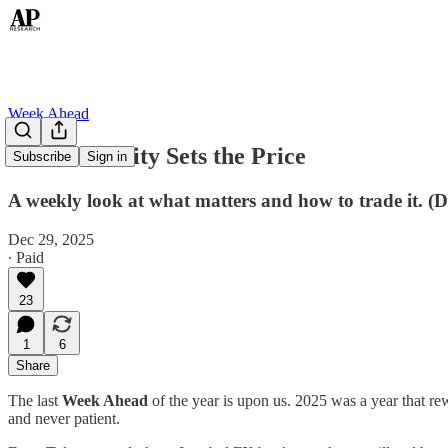
Week Ahead
When Scarcity Sets the Price
Subscribe
Sign in
A weekly look at what matters and how to trade it. (
Dec 29, 2025
∙ Paid
23
1
6
Share
The last
Week Ahead
of the year is upon us. 2025 was a year that re
and never patient.