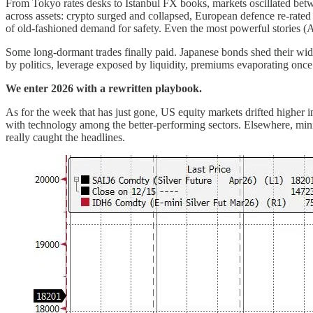
From Tokyo rates desks to Istanbul FX books, markets oscillated betwe
across assets: crypto surged and collapsed, European defence re-rated 
of old-fashioned demand for safety. Even the most powerful stories (A
Some long-dormant trades finally paid. Japanese bonds shed their wid
by politics, leverage exposed by liquidity, premiums evaporating onc
We enter 2026 with a rewritten playbook.
As for the week that has just gone, US equity markets drifted higher in
with technology among the better-performing sectors. Elsewhere, minin
really caught the headlines.