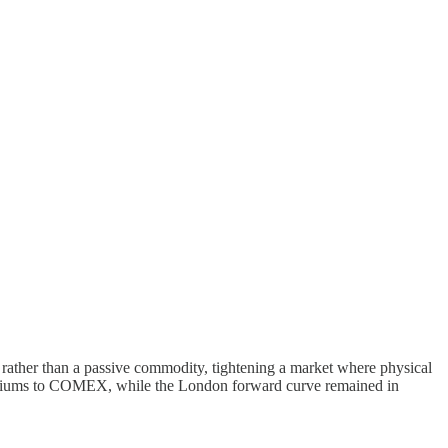
l rather than a passive commodity, tightening a market where physical
premiums to COMEX, while the London forward curve remained in