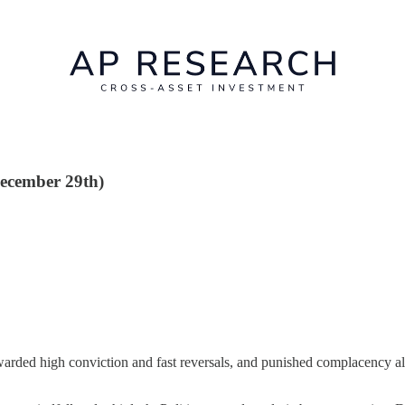
December 29th)
warded high conviction and fast reversals, and punished complacency alm