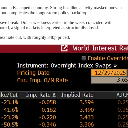
round a K-shaped economy. Strong headline activity masked uneven
y but complicates the longer-term policy backdrop.
ve break. Dollar weakness earlier in the week coincided with
red, a signal markets interpreted as structurally dovish.
xt rate cut, with roughly 34bp priced.