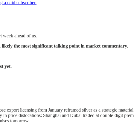
 a paid subscriber.
rt week ahead of us.
 likely the most significant talking point in market commentary.
t yet.
e export licensing from January reframed silver as a strategic materia
ly in price dislocations: Shanghai and Dubai traded at double-digit 
mises tomorrow.