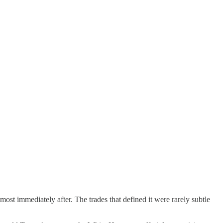
ost immediately after. The trades that defined it were rarely subtle