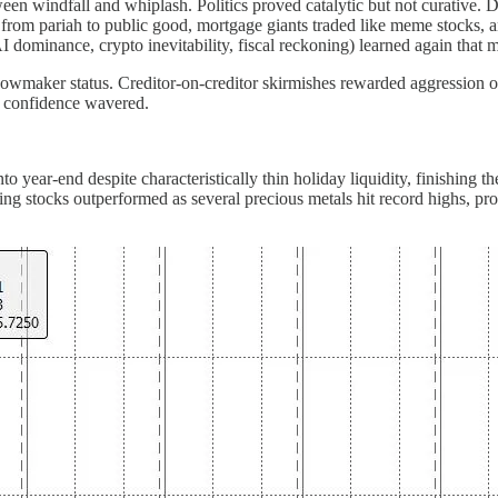
en windfall and whiplash. Politics proved catalytic but not curative. D
from pariah to public good, mortgage giants traded like meme stocks, and
I dominance, crypto inevitability, fiscal reckoning) learned again tha
owmaker status. Creditor-on-creditor skirmishes rewarded aggression ov
e confidence wavered.
to year-end despite characteristically thin holiday liquidity, finishing 
g stocks outperformed as several precious metals hit record highs, pro