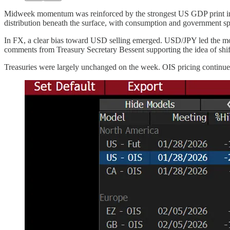
Midweek momentum was reinforced by the strongest US GDP print in 
distribution beneath the surface, with consumption and government spen
In FX, a clear bias toward USD selling emerged. USD/JPY led the mo
comments from Treasury Secretary Bessent supporting the idea of shifti
Treasuries were largely unchanged on the week. OIS pricing continue