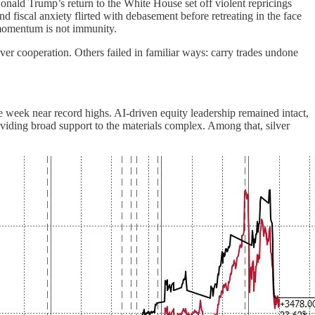
onald Trump’s return to the White House set off violent repricings
 fiscal anxiety flirted with debasement before retreating in the face
t momentum is not immunity.
er cooperation. Others failed in familiar ways: carry trades undone
the week near record highs. AI-driven equity leadership remained intact,
viding broad support to the materials complex. Among that, silver