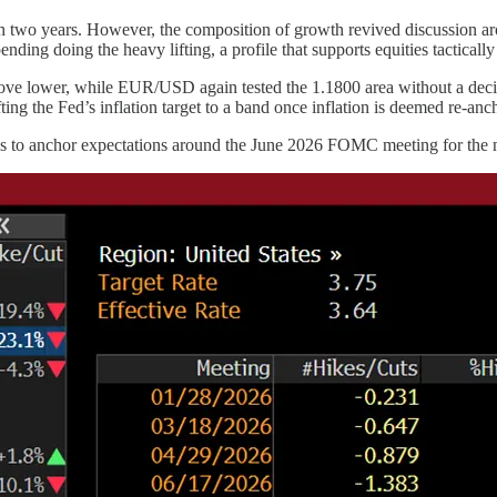
two years. However, the composition of growth revived discussion a
ding doing the heavy lifting, a profile that supports equities tacticall
ve lower, while EUR/USD again tested the 1.1800 area without a decisi
ng the Fed’s inflation target to a band once inflation is deemed re-ancho
s to anchor expectations around the June 2026 FOMC meeting for the ne