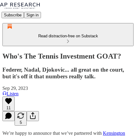
Subscribe
Sign in
Read distraction-free on Substack
Who's The Tennis Investment GOAT?
Federer, Nadal, Djokovic... all great on the court,
but it's off it that numbers really talk.
Sep 29, 2023
Listen
11
5
We’re happy to announce that we’ve partnered with
Kensington