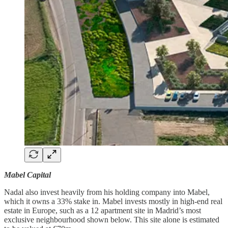
Mabel Capital
Nadal also invest heavily from his holding company into Mabel,
which it owns a 33% stake in. Mabel invests mostly in high-end real
estate in Europe, such as a 12 apartment site in Madrid’s most
exclusive neighbourhood shown below. This site alone is estimated