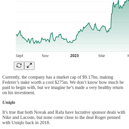
Currently, the company has a market cap of $9.17bn, making
Federer’s stake worth a cool $275m. We don’t know how much he
paid to begin with, but we imagine he’s made a very healthy return
on his investment.
Uniqlo
It’s true that both Novak and Rafa have lucrative sponsor deals with
Nike and Lacoste, but none come close to the deal Roger penned
with Uniqlo back in 2018.