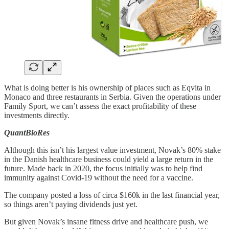
What is doing better is his ownership of places such as Eqvita in
Monaco and three restaurants in Serbia. Given the operations under
Family Sport, we can’t assess the exact profitability of these
investments directly.
QuantBioRes
Although this isn’t his largest value investment, Novak’s 80% stake
in the Danish healthcare business could yield a large return in the
future. Made back in 2020, the focus initially was to help find
immunity against Covid-19 without the need for a vaccine.
The company posted a loss of circa $160k in the last financial year,
so things aren’t paying dividends just yet.
But given Novak’s insane fitness drive and healthcare push, we