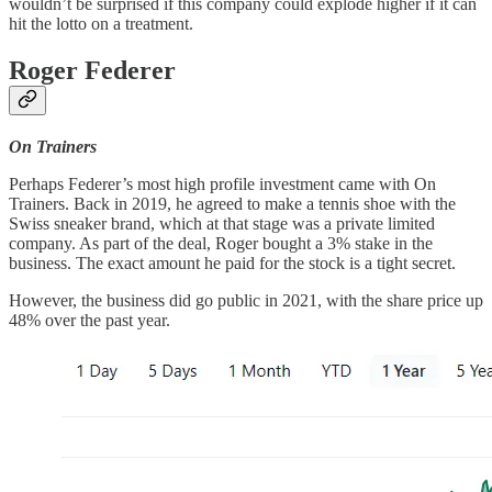
wouldn’t be surprised if this company could explode higher if it can
hit the lotto on a treatment.
Roger Federer
On Trainers
Perhaps Federer’s most high profile investment came with On
Trainers. Back in 2019, he agreed to make a tennis shoe with the
Swiss sneaker brand, which at that stage was a private limited
company. As part of the deal, Roger bought a 3% stake in the
business. The exact amount he paid for the stock is a tight secret.
However, the business did go public in 2021, with the share price up
48% over the past year.