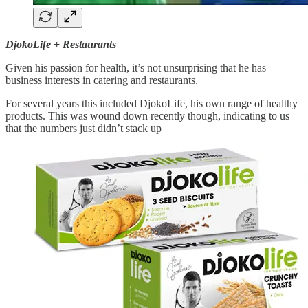
DjokoLife + Restaurants
Given his passion for health, it’s not unsurprising that he has
business interests in catering and restaurants.
For several years this included DjokoLife, his own range of healthy
products. This was wound down recently though, indicating to us
that the numbers just didn’t stack up