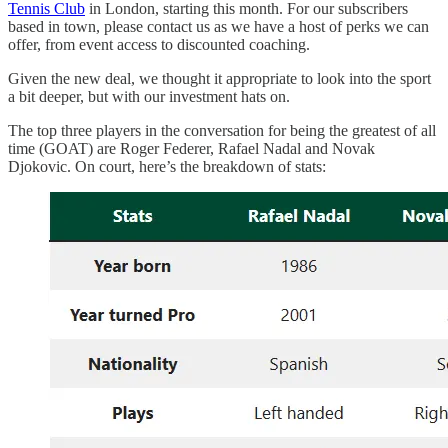
Tennis Club
in London, starting this month. For our subscribers
based in town, please contact us as we have a host of perks we can
offer, from event access to discounted coaching.
Given the new deal, we thought it appropriate to look into the sport
a bit deeper, but with our investment hats on.
The top three players in the conversation for being the greatest of all
time (GOAT) are Roger Federer, Rafael Nadal and Novak
Djokovic. On court, here’s the breakdown of stats: