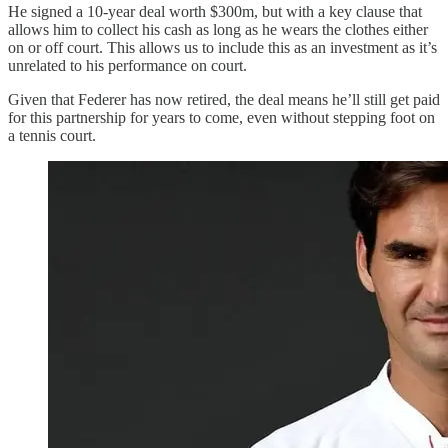
He signed a 10-year deal worth $300m, but with a key clause that
allows him to collect his cash as long as he wears the clothes either
on or off court. This allows us to include this as an investment as it’s
unrelated to his performance on court.
Given that Federer has now retired, the deal means he’ll still get paid
for this partnership for years to come, even without stepping foot on
a tennis court.