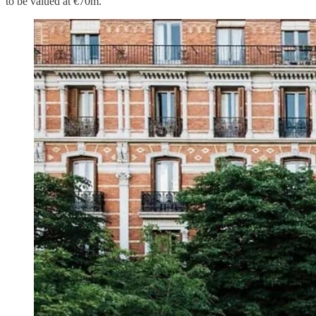
to be valued at €70m.