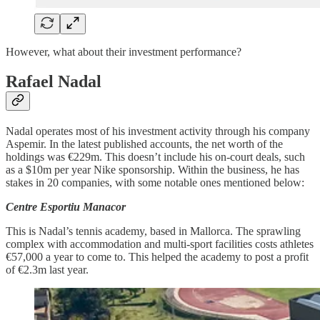
However, what about their investment performance?
Rafael Nadal
Nadal operates most of his investment activity through his company
Aspemir. In the latest published accounts, the net worth of the
holdings was €229m. This doesn’t include his on-court deals, such
as a $10m per year Nike sponsorship. Within the business, he has
stakes in 20 companies, with some notable ones mentioned below:
Centre Esportiu Manacor
This is Nadal’s tennis academy, based in Mallorca. The sprawling
complex with accommodation and multi-sport facilities costs athletes
€57,000 a year to come to. This helped the academy to post a profit
of €2.3m last year.