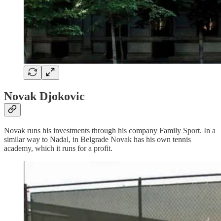
Novak Djokovic
Novak runs his investments through his company Family Sport. In a
similar way to Nadal, in Belgrade Novak has his own tennis
academy, which it runs for a profit.