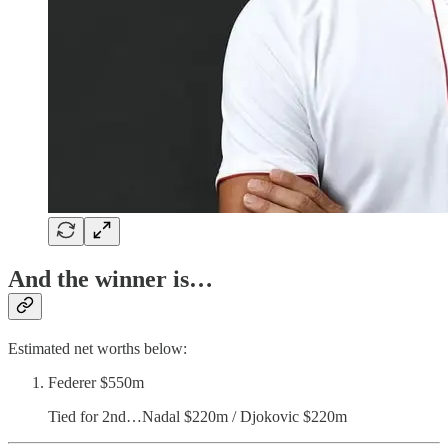
And the winner is…
Estimated net worths below:
Federer $550m
Tied for 2nd…Nadal $220m / Djokovic $220m