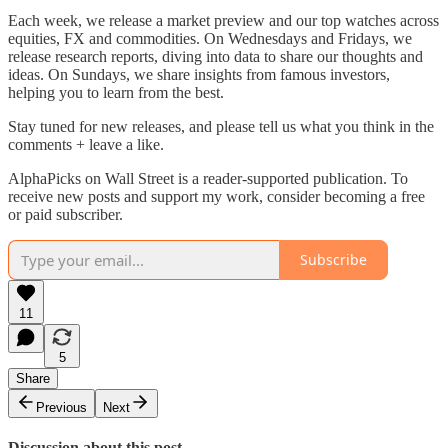
Each week, we release a market preview and our top watches across
equities, FX and commodities. On Wednesdays and Fridays, we
release research reports, diving into data to share our thoughts and
ideas. On Sundays, we share insights from famous investors,
helping you to learn from the best.
Stay tuned for new releases, and please tell us what you think in the
comments + leave a like.
AlphaPicks on Wall Street is a reader-supported publication. To
receive new posts and support my work, consider becoming a free
or paid subscriber.
Subscribe
11
5
Share
Previous
Next
Discussion about this post