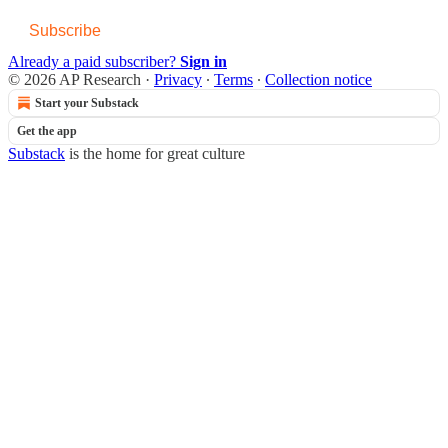
Subscribe
Already a paid subscriber?
Sign in
© 2026 AP Research
·
Privacy
∙
Terms
∙
Collection notice
Start your Substack
Get the app
Substack
is the home for great culture