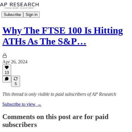
Subscribe
Sign in
Why The FTSE 100 Is Hitting
ATHs As The S&P…
Apr 26, 2024
13
5
This thread is only visible to paid subscribers of AP Research
Subscribe to view →
Comments on this post are for paid
subscribers