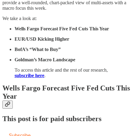
provide a well-rounded, chart-packed view of multi-assets with a
macro focus this week.
We take a look at:
Wells Fargo Forecast Five Fed Cuts This Year
EUR/USD Kicking Higher
BofA’s “What to Buy”
Goldman’s Macro Landscape
To access this article and the rest of our research,
subscribe here
.
Wells Fargo Forecast Five Fed Cuts This
Year
This post is for paid subscribers
Subscribe