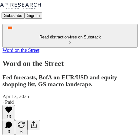
Subscribe
Sign in
Read distraction-free on Substack
Word on the Street
Word on the Street
Fed forecasts, BofA on EUR/USD and equity
shopping list, GS macro landscape.
Apr 13, 2025
∙ Paid
13
3
6