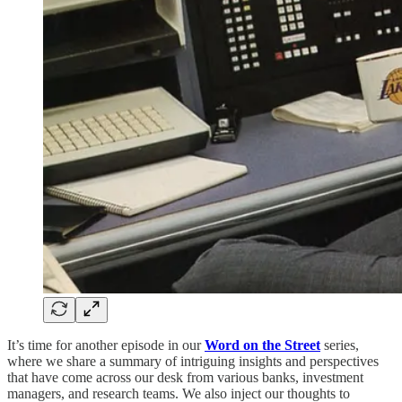
It’s time for another episode in our
Word on the Street
series,
where we share a summary of intriguing insights and perspectives
that have come across our desk from various banks, investment
managers, and research teams. We also inject our thoughts to