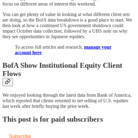
focus on different areas of interest this weekend.
You can get plenty of value in looking at what different client sets
are doing, so the BofA data breakdown is a good place to start. We
then look at how a continued US government shutdown could
impact October data collection, followed by a UBS note on why
they see opportunities in Japanese equities.
To access full articles and research,
manage your
account here
.
BofA Show Institutional Equity Client
Flows
We enjoyed looking through the latest data from Bank of America,
which reported that clients returned to net selling of U.S. equities
last week after briefly buying the prior week.
This post is for paid subscribers
Subscribe