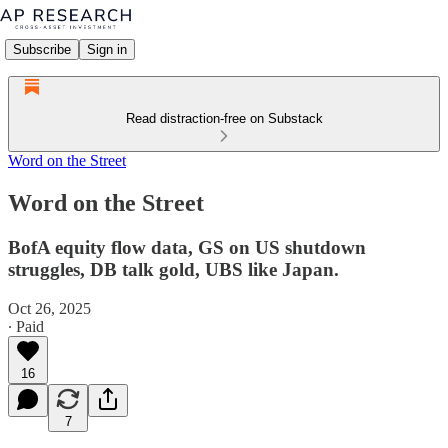
Subscribe
Sign in
Read distraction-free on Substack
Word on the Street
Word on the Street
BofA equity flow data, GS on US shutdown
struggles, DB talk gold, UBS like Japan.
Oct 26, 2025
∙ Paid
16
7