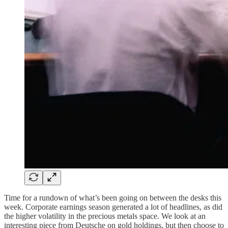
Time for a rundown of what’s been going on between the desks this
week. Corporate earnings season generated a lot of headlines, as did
the higher volatility in the precious metals space. We look at an
interesting piece from Deutsche on gold holdings, but then choose to