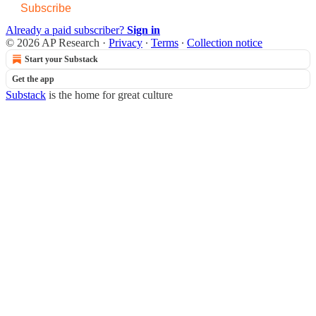
Subscribe
Already a paid subscriber?
Sign in
© 2026 AP Research
·
Privacy
∙
Terms
∙
Collection notice
Start your Substack
Get the app
Substack
is the home for great culture