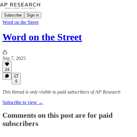
Subscribe
Sign in
Word on the Street
Word on the Street
Sep 7, 2025
24
6
This thread is only visible to paid subscribers of AP Research
Subscribe to view →
Comments on this post are for paid
subscribers