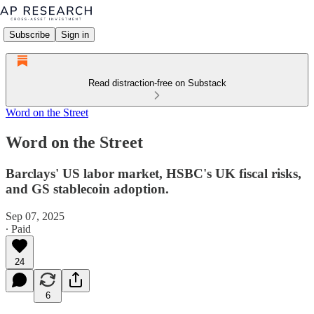
Subscribe
Sign in
Read distraction-free on Substack
Word on the Street
Word on the Street
Barclays' US labor market, HSBC's UK fiscal risks,
and GS stablecoin adoption.
Sep 07, 2025
∙ Paid
24
6