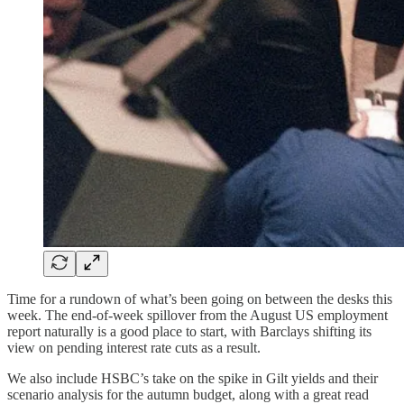
Time for a rundown of what’s been going on between the desks this
week. The end-of-week spillover from the August US employment
report naturally is a good place to start, with Barclays shifting its
view on pending interest rate cuts as a result.
We also include HSBC’s take on the spike in Gilt yields and their
scenario analysis for the autumn budget, along with a great read