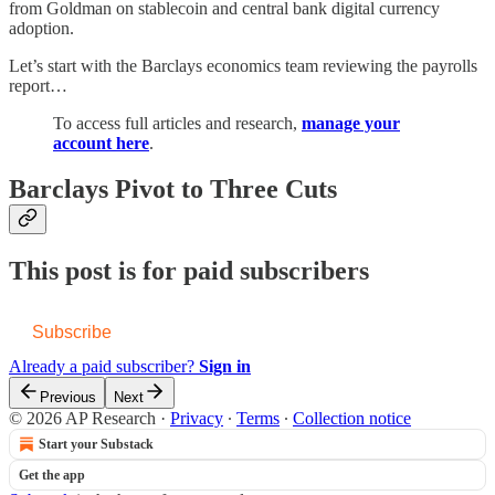
from Goldman on stablecoin and central bank digital currency
adoption.
Let’s start with the Barclays economics team reviewing the payrolls
report…
To access full articles and research,
manage your
account here
.
Barclays Pivot to Three Cuts
This post is for paid subscribers
Subscribe
Already a paid subscriber?
Sign in
Previous
Next
© 2026 AP Research
·
Privacy
∙
Terms
∙
Collection notice
Start your Substack
Get the app