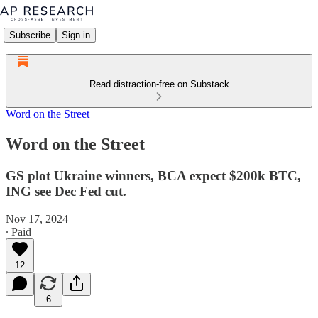
Subscribe
Sign in
Read distraction-free on Substack
Word on the Street
Word on the Street
GS plot Ukraine winners, BCA expect $200k BTC,
ING see Dec Fed cut.
Nov 17, 2024
∙ Paid
12
6