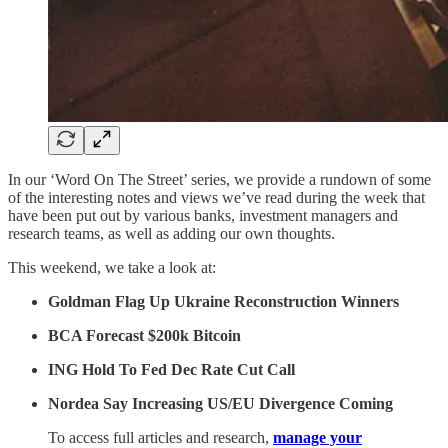
In our ‘Word On The Street’ series, we provide a rundown of some
of the interesting notes and views we’ve read during the week that
have been put out by various banks, investment managers and
research teams, as well as adding our own thoughts.
This weekend, we take a look at:
Goldman Flag Up Ukraine Reconstruction Winners
BCA Forecast $200k Bitcoin
ING Hold To Fed Dec Rate Cut Call
Nordea Say Increasing US/EU Divergence Coming
To access full articles and research,
manage your