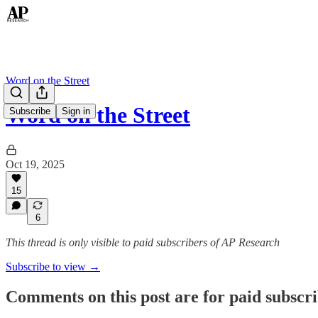
Word on the Street
Word on the Street
Subscribe
Sign in
Oct 19, 2025
15
6
This thread is only visible to paid subscribers of AP Research
Subscribe to view →
Comments on this post are for paid subscr