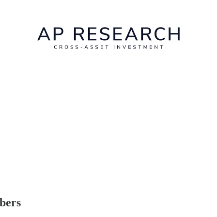
ibers