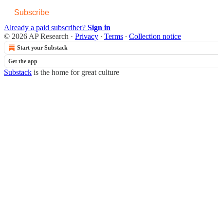
Subscribe
Already a paid subscriber?
Sign in
© 2026 AP Research
·
Privacy
∙
Terms
∙
Collection notice
Start your Substack
Get the app
Substack
is the home for great culture