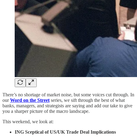
There’s no shortage of market noise, but some voices cut through. In
our
Word on the Street
series, we sift through the best of what
banks, managers, and strategists are saying and add our take to give
you a sharper picture of the macro landscape.
This weekend, we look at:
ING Sceptical of US/UK Trade Deal Implications