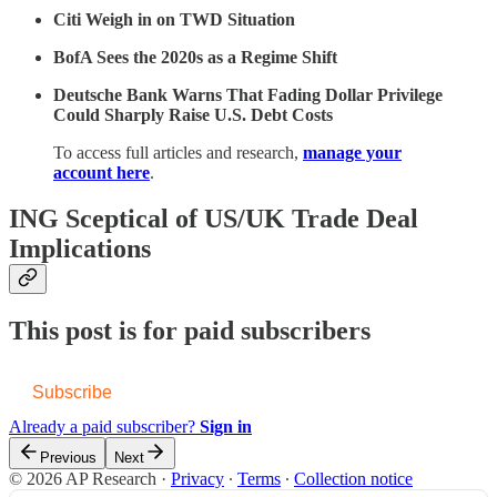
Citi Weigh in on TWD Situation
BofA Sees the 2020s as a Regime Shift
Deutsche Bank Warns That Fading Dollar Privilege
Could Sharply Raise U.S. Debt Costs
To access full articles and research,
manage your
account here
.
ING Sceptical of US/UK Trade Deal
Implications
This post is for paid subscribers
Subscribe
Already a paid subscriber?
Sign in
Previous
Next
© 2026 AP Research
·
Privacy
∙
Terms
∙
Collection notice