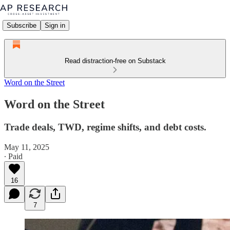
Subscribe
Sign in
Read distraction-free on Substack
Word on the Street
Word on the Street
Trade deals, TWD, regime shifts, and debt costs.
May 11, 2025
∙ Paid
16
7