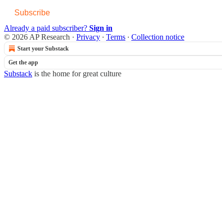
Subscribe
Already a paid subscriber?
Sign in
© 2026 AP Research
·
Privacy
∙
Terms
∙
Collection notice
Start your Substack
Get the app
Substack
is the home for great culture