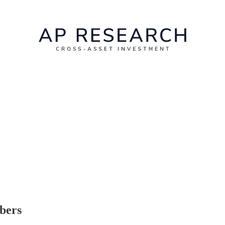
ibers