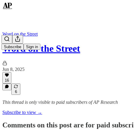
Word on the Street
Word on the Street
Subscribe
Sign in
Jun 8, 2025
16
6
This thread is only visible to paid subscribers of AP Research
Subscribe to view →
Comments on this post are for paid subscr