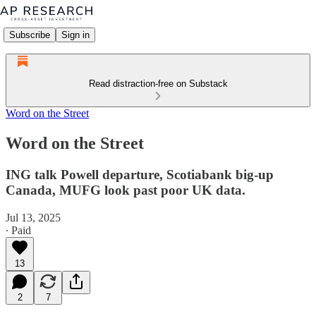
Subscribe
Sign in
Read distraction-free on Substack
Word on the Street
Word on the Street
ING talk Powell departure, Scotiabank big-up
Canada, MUFG look past poor UK data.
Jul 13, 2025
∙ Paid
13
2
7