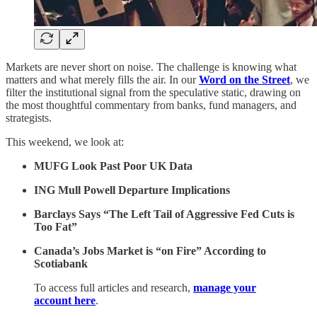
Markets are never short on noise. The challenge is knowing what
matters and what merely fills the air. In our
Word on the Street
, we
filter the institutional signal from the speculative static, drawing on
the most thoughtful commentary from banks, fund managers, and
strategists.
This weekend, we look at:
MUFG Look Past Poor UK Data
ING Mull Powell Departure Implications
Barclays Says “The Left Tail of Aggressive Fed Cuts is
Too Fat”
Canada’s Jobs Market is “on Fire” According to
Scotiabank
To access full articles and research,
manage your
account here
.