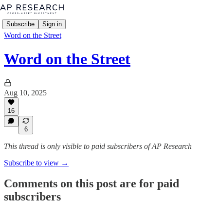
Subscribe
Sign in
Word on the Street
Word on the Street
Aug 10, 2025
16
6
This thread is only visible to paid subscribers of AP Research
Subscribe to view →
Comments on this post are for paid
subscribers