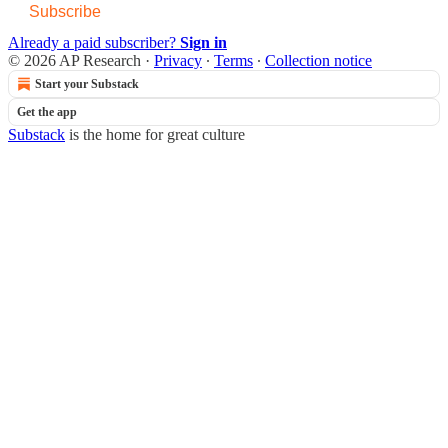
Subscribe
Already a paid subscriber?
Sign in
© 2026 AP Research
·
Privacy
∙
Terms
∙
Collection notice
Start your Substack
Get the app
Substack
is the home for great culture